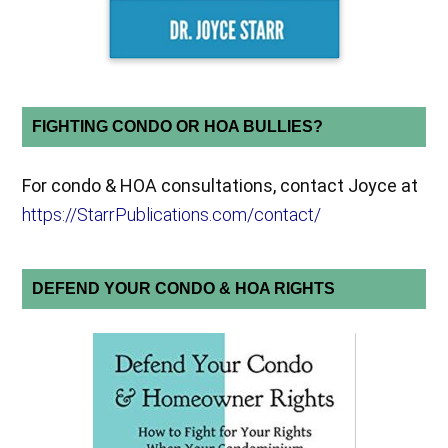
FIGHTING CONDO OR HOA BULLIES?
For condo & HOA consultations, contact Joyce at
https://StarrPublications.com/contact/
DEFEND YOUR CONDO & HOA RIGHTS