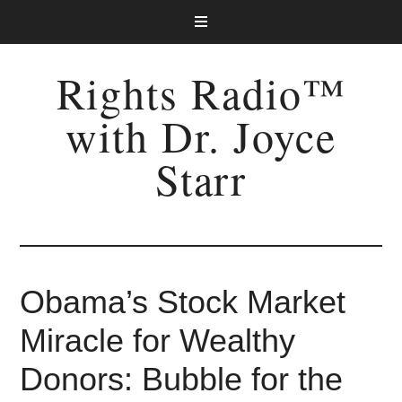
Rights Radio™
with Dr. Joyce
Starr
Obama’s Stock Market
Miracle for Wealthy
Donors: Bubble for the