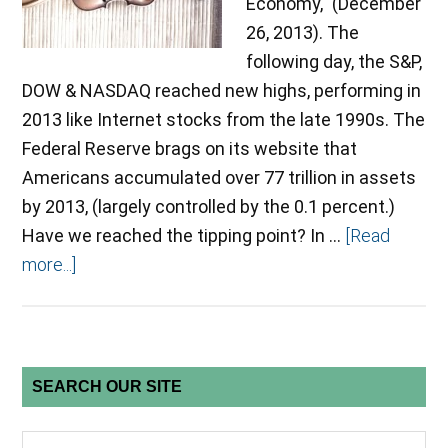
Economy," (December
26, 2013). The
following day, the S&P,
DOW & NASDAQ reached new highs, performing in
2013 like Internet stocks from the late 1990s. The
Federal Reserve brags on its website that
Americans accumulated over 77 trillion in assets
by 2013, (largely controlled by the 0.1 percent.)
Have we reached the tipping point? In …
[Read
more...]
SEARCH OUR SITE