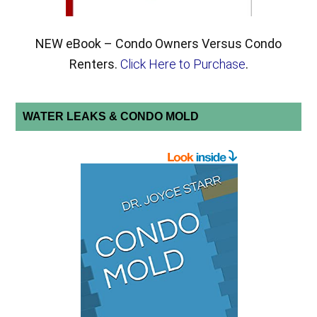
NEW eBook – Condo Owners Versus Condo
Renters.
Click Here to Purchase
.
WATER LEAKS & CONDO MOLD