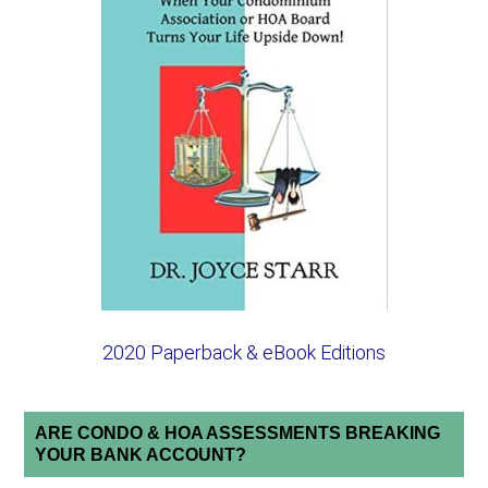
2020 Paperback & eBook Editions
ARE CONDO & HOA ASSESSMENTS BREAKING
YOUR BANK ACCOUNT?