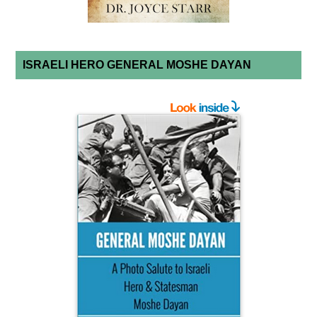
ISRAELI HERO GENERAL MOSHE DAYAN