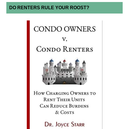
DO RENTERS RULE YOUR ROOST?