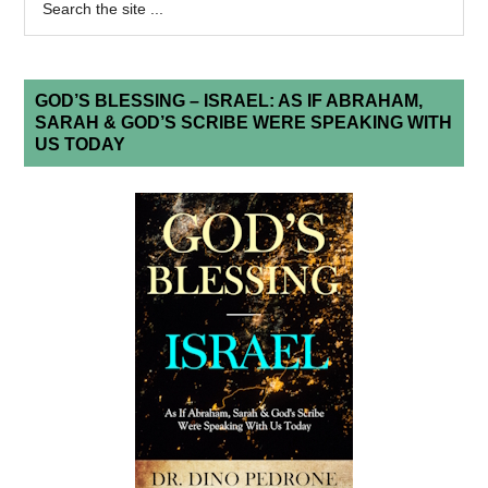
GOD’S BLESSING – ISRAEL: AS IF ABRAHAM,
SARAH & GOD’S SCRIBE WERE SPEAKING WITH
US TODAY