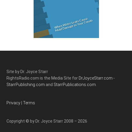
Site by Dr. Joyce Starr
RightsRadio.com is the Media Site for
DrJoyceStarr.com -
StarrPublishing.com
and
StarrPublications.com.
Privacy
|
Terms
Copyright © by Dr. Joyce Starr 2008 – 2026