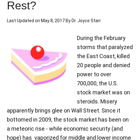
Rest?
Last Updated on
May 8, 2017
By
Dr. Joyce Starr
During the February
storms that paralyzed
the East Coast, killed
20 people and denied
power to over
700,000, the U.S.
stock market was on
steroids. Misery
apparently brings glee on Wall Street. Since it
bottomed in 2009, the stock market has been on
a meteoric rise - while economic security (and
hope) has vaporized for middle and lower income