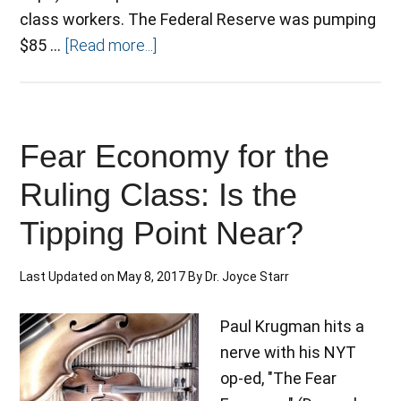
class workers. The Federal Reserve was pumping
$85 …
[Read more...]
Fear Economy for the
Ruling Class: Is the
Tipping Point Near?
Last Updated on
May 8, 2017
By
Dr. Joyce Starr
Paul Krugman hits a
nerve with his NYT
op-ed, "The Fear