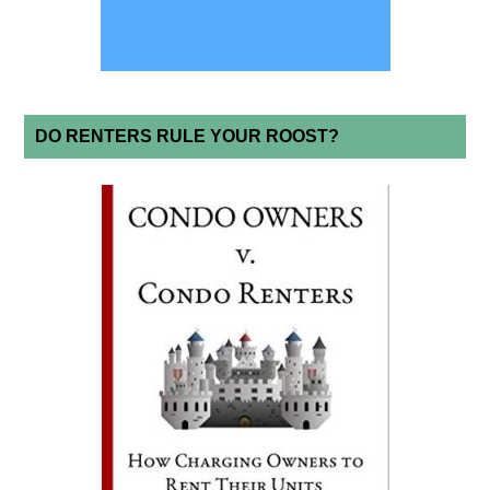
DO RENTERS RULE YOUR ROOST?