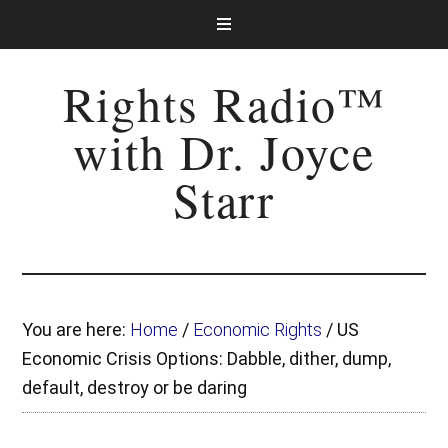
Rights Radio™
with Dr. Joyce
Starr
You are here:
Home
/
Economic Rights
/
US
Economic Crisis Options: Dabble, dither, dump,
default, destroy or be daring