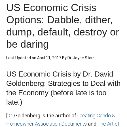
US Economic Crisis
Options: Dabble, dither,
dump, default, destroy or
be daring
Last Updated on
April 11, 2017
By
Dr. Joyce Starr
US Economic Crisis by Dr. David
Goldenberg: Strategies to Deal with
the Economy (before late is too
late.)
[Dr. Goldenberg is the author of
Creating Condo &
Homeowner Association Documents
and
The Art of