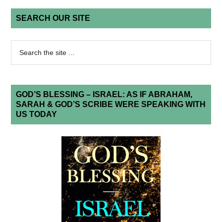
SEARCH OUR SITE
GOD’S BLESSING – ISRAEL: AS IF ABRAHAM,
SARAH & GOD’S SCRIBE WERE SPEAKING WITH
US TODAY