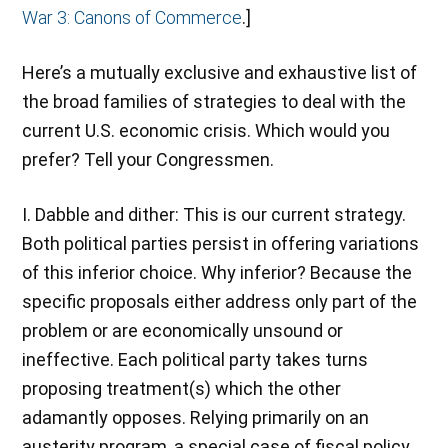
War 3: Canons of Commerce
.]
Here’s a mutually exclusive and exhaustive list of
the broad families of strategies to deal with the
current U.S. economic crisis. Which would you
prefer? Tell your Congressmen.
I. Dabble and dither: This is our current strategy.
Both political parties persist in offering variations
of this inferior choice. Why inferior? Because the
specific proposals either address only part of the
problem or are economically unsound or
ineffective. Each political party takes turns
proposing treatment(s) which the other
adamantly opposes. Relying primarily on an
austerity program, a special case of fiscal policy,