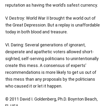
reputation as having the world’s safest currency.
V. Destroy: World War II brought the world out of
the Great Depression. But a replay is unaffordable
today in both blood and treasure.
VI. Daring: Several generations of ignorant,
desperate and apathetic voters allowed short-
sighted, self-serving politicians to unintentionally
create this mess. A consensus of experts’
recommendations is more likely to get us out of
this mess than any proposals by the politicians
who caused it or let it happen.
© 2011 David I. Goldenberg, Ph.D. Boynton Beach,
FL USA