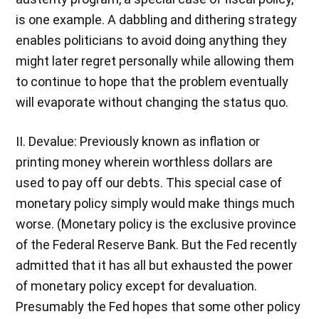
is one example. A dabbling and dithering strategy
enables politicians to avoid doing anything they
might later regret personally while allowing them
to continue to hope that the problem eventually
will evaporate without changing the status quo.
II. Devalue: Previously known as inflation or
printing money wherein worthless dollars are
used to pay off our debts. This special case of
monetary policy simply would make things much
worse. (Monetary policy is the exclusive province
of the Federal Reserve Bank. But the Fed recently
admitted that it has all but exhausted the power
of monetary policy except for devaluation.
Presumably the Fed hopes that some other policy