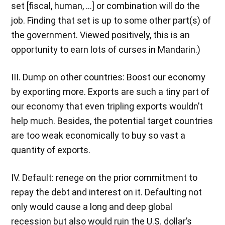
set [fiscal, human, …] or combination will do the
job. Finding that set is up to some other part(s) of
the government. Viewed positively, this is an
opportunity to earn lots of curses in Mandarin.)
III. Dump on other countries: Boost our economy
by exporting more. Exports are such a tiny part of
our economy that even tripling exports wouldn’t
help much. Besides, the potential target countries
are too weak economically to buy so vast a
quantity of exports.
IV. Default: renege on the prior commitment to
repay the debt and interest on it. Defaulting not
only would cause a long and deep global
recession but also would ruin the U.S. dollar’s