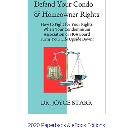
2020 Paperback & eBook Editions