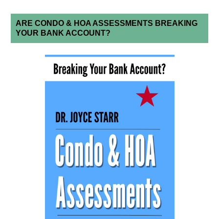
ARE CONDO & HOA ASSESSMENTS BREAKING
YOUR BANK ACCOUNT?