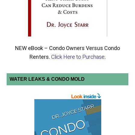
NEW eBook – Condo Owners Versus Condo
Renters.
Click Here to Purchase
.
WATER LEAKS & CONDO MOLD