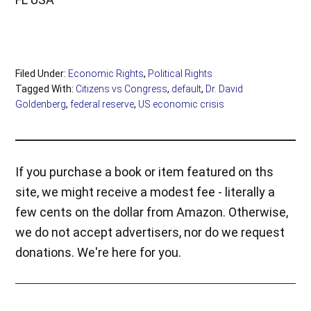
Filed Under:
Economic Rights
,
Political Rights
Tagged With:
Citizens vs Congress
,
default
,
Dr. David
Goldenberg
,
federal reserve
,
US economic crisis
If you purchase a book or item featured on ths
site, we might receive a modest fee - literally a
few cents on the dollar from Amazon. Otherwise,
we do not accept advertisers, nor do we request
donations. We're here for you.