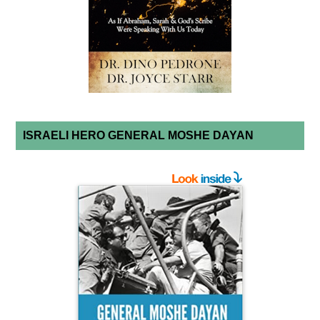
ISRAELI HERO GENERAL MOSHE DAYAN