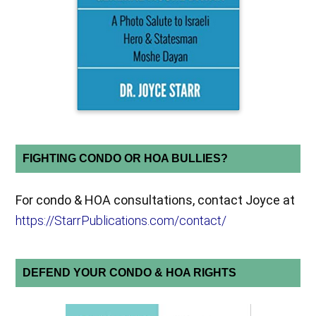
FIGHTING CONDO OR HOA BULLIES?
For condo & HOA consultations, contact Joyce at
https://StarrPublications.com/contact/
DEFEND YOUR CONDO & HOA RIGHTS