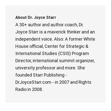
About
Dr. Joyce Starr
A 30+ author and author coach, Dr.
Joyce Starr is a maverick thinker and an
independent voice. Also: A former White
House official, Center for Strategic &
International Studies (CSIS) Program
Director, international summit organizer,
university professor and more. She
founded Starr Publishing -
DrJoyceStarr.com - in 2007 and Rights
Radio in 2008.