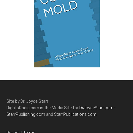
Site by Dr. Joyce Starr
RightsRadio.com is the Media Site for
DrJoyceStarr.com -
StarrPublishing.com
and
StarrPublications.com.
Privacy
|
Terms