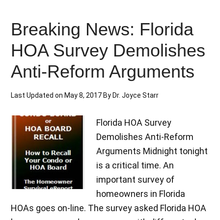
Breaking News: Florida
HOA Survey Demolishes
Anti-Reform Arguments
Last Updated on
May 8, 2017
By
Dr. Joyce Starr
Florida HOA Survey
Demolishes Anti-Reform
Arguments Midnight tonight
is a critical time. An
important survey of
homeowners in Florida
HOAs goes on-line. The survey asked Florida HOA