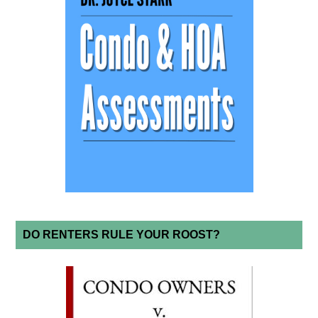
DO RENTERS RULE YOUR ROOST?