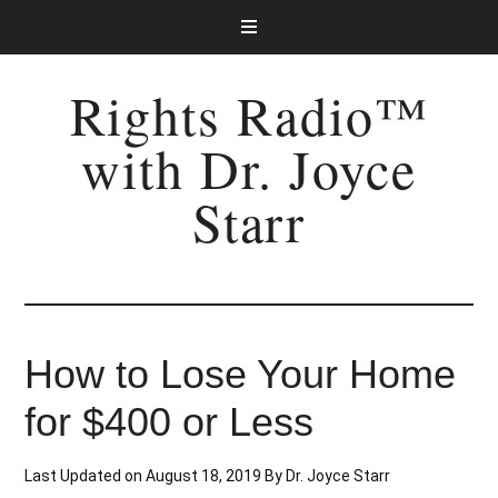
Rights Radio™
with Dr. Joyce
Starr
How to Lose Your Home
for $400 or Less
Last Updated on
August 18, 2019
By
Dr. Joyce Starr