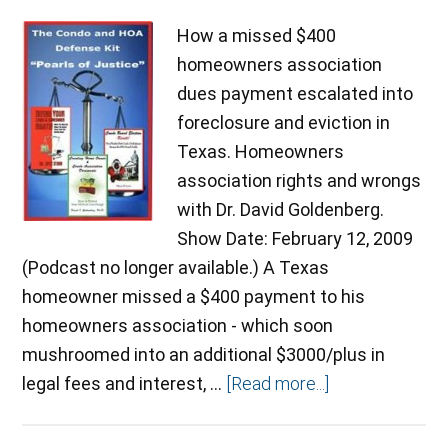
How a missed $400
homeowners association
dues payment escalated into
foreclosure and eviction in
Texas. Homeowners
association rights and wrongs
with Dr. David Goldenberg.
Show Date: February 12, 2009
(Podcast no longer available.) A Texas
homeowner missed a $400 payment to his
homeowners association - which soon
mushroomed into an additional $3000/plus in
legal fees and interest, …
[Read more...]