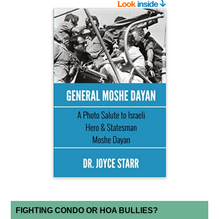
FIGHTING CONDO OR HOA BULLIES?