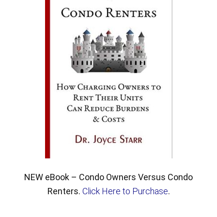
NEW eBook – Condo Owners Versus Condo
Renters.
Click Here to Purchase
.