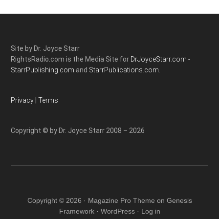
Site by Dr. Joyce Starr
RightsRadio.com is the Media Site for
DrJoyceStarr.com -
StarrPublishing.com
and
StarrPublications.com.
Privacy
|
Terms
Copyright © by Dr. Joyce Starr 2008 – 2026
Copyright © 2026 ·
Magazine Pro Theme
on
Genesis
Framework
·
WordPress
·
Log in