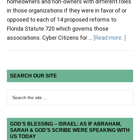
homeowners and non-owners with different roles
in those organizations if they were in favor of or
opposed to each of 14 proposed reforms to
Florida Statute 720 which governs those
associations. Cyber Citizens for …
[Read more...]
SEARCH OUR SITE
GOD’S BLESSING – ISRAEL: AS IF ABRAHAM,
SARAH & GOD’S SCRIBE WERE SPEAKING WITH
US TODAY