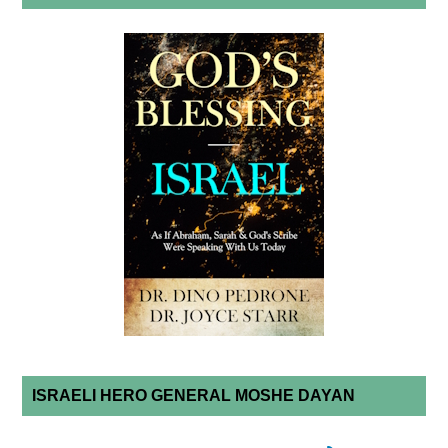
ISRAELI HERO GENERAL MOSHE DAYAN