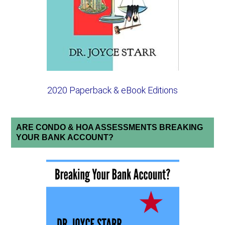
2020 Paperback & eBook Editions
ARE CONDO & HOA ASSESSMENTS BREAKING
YOUR BANK ACCOUNT?