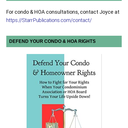
For condo & HOA consultations, contact Joyce at
https://StarrPublications.com/contact/
DEFEND YOUR CONDO & HOA RIGHTS