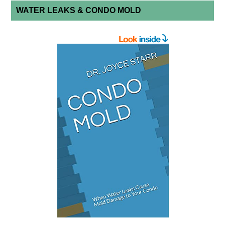
WATER LEAKS & CONDO MOLD