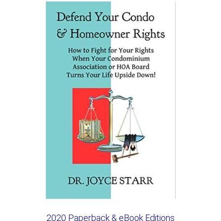
2020 Paperback & eBook Editions