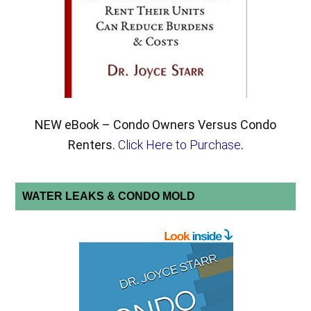
NEW eBook – Condo Owners Versus Condo
Renters.
Click Here to Purchase
.
WATER LEAKS & CONDO MOLD