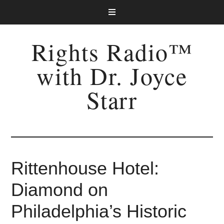
Rights Radio™
with Dr. Joyce
Starr
Rittenhouse Hotel:
Diamond on
Philadelphia’s Historic