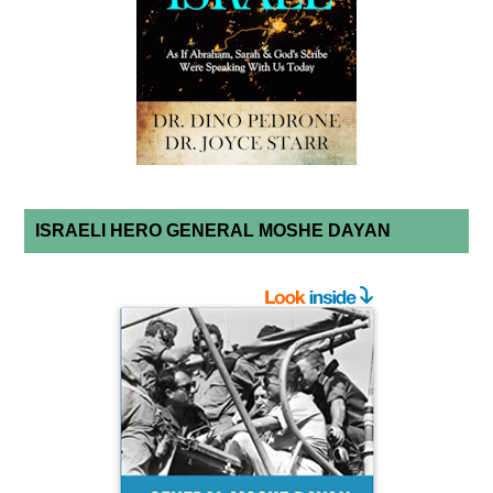
ISRAELI HERO GENERAL MOSHE DAYAN