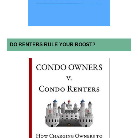
DO RENTERS RULE YOUR ROOST?