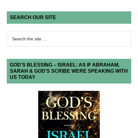
SEARCH OUR SITE
GOD’S BLESSING – ISRAEL: AS IF ABRAHAM,
SARAH & GOD’S SCRIBE WERE SPEAKING WITH
US TODAY