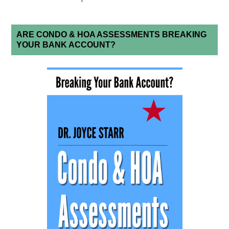
ARE CONDO & HOA ASSESSMENTS BREAKING
YOUR BANK ACCOUNT?