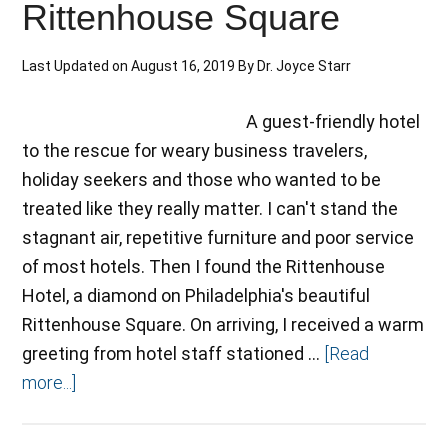
Rittenhouse Square
Last Updated on
August 16, 2019
By
Dr. Joyce Starr
A guest-friendly hotel
to the rescue for weary business travelers,
holiday seekers and those who wanted to be
treated like they really matter. I can't stand the
stagnant air, repetitive furniture and poor service
of most hotels. Then I found the Rittenhouse
Hotel, a diamond on Philadelphia's beautiful
Rittenhouse Square. On arriving, I received a warm
greeting from hotel staff stationed …
[Read
more...]