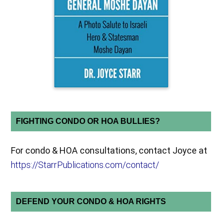
FIGHTING CONDO OR HOA BULLIES?
For condo & HOA consultations, contact Joyce at
https://StarrPublications.com/contact/
DEFEND YOUR CONDO & HOA RIGHTS