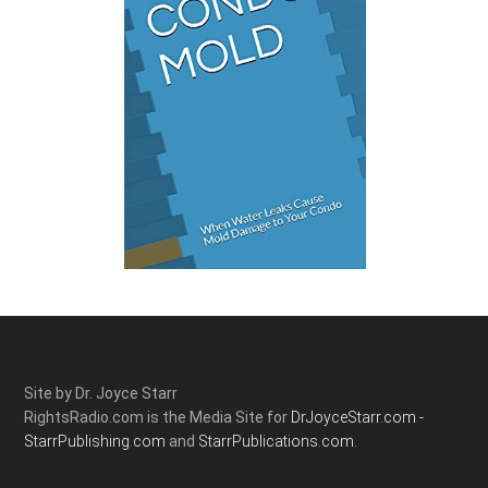
Site by Dr. Joyce Starr
RightsRadio.com is the Media Site for
DrJoyceStarr.com -
StarrPublishing.com
and
StarrPublications.com.