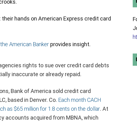
 crooks.
t their hands on American Express credit card
F
J
h
 the American Banker
provides insight.
agencies rights to sue over credit card debts
ially inaccurate or already repaid.
ons, Bank of America sold credit card
LC, based in Denver. Co.
Each month CACH
h as $65 million for 1.8 cents on the dollar
. At
gacy accounts acquired from MBNA, which