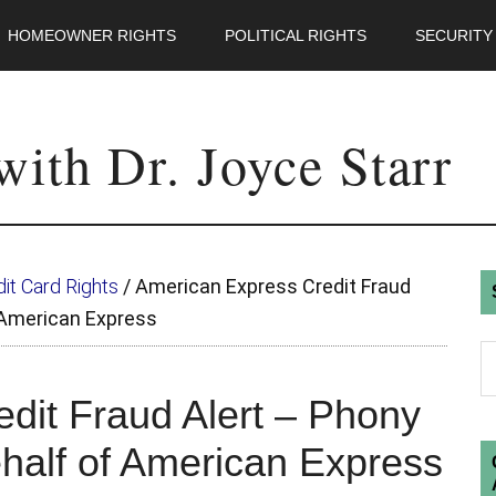
HOMEOWNER RIGHTS
POLITICAL RIGHTS
SECURITY
ith Dr. Joyce Starr
it Card Rights
/
American Express Credit Fraud
f American Express
dit Fraud Alert – Phony
ehalf of American Express