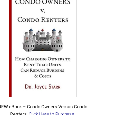
NEW eBook – Condo Owners Versus Condo
Renters.
Click Here to Purchase
.