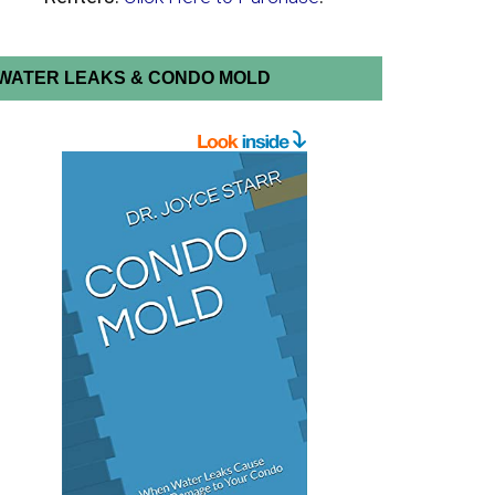
WATER LEAKS & CONDO MOLD