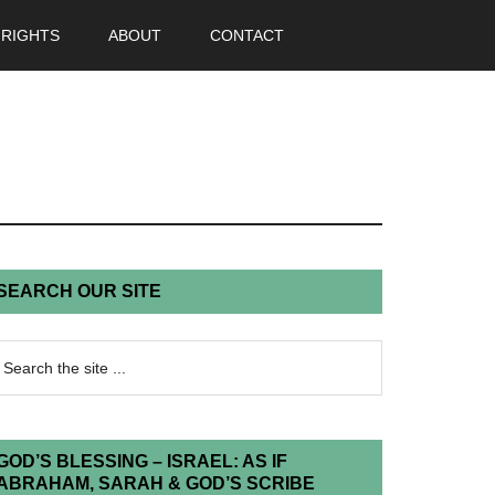
 RIGHTS
ABOUT
CONTACT
SEARCH OUR SITE
GOD’S BLESSING – ISRAEL: AS IF
ABRAHAM, SARAH & GOD’S SCRIBE