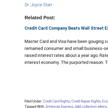
Dr. Joyce Starr
Related Post:
Credit Card Company Beats Wall Street Es
Master Card and Visa have been gouging ca
remained consumer and small business-own
raised interest rates about a year ago. Rat
interest economy. The purported reason: 
Filed Under:
Credit Card Rights
,
Credit Repair Rights
,
Eco
Tagged With:
American Express
,
debt collection letters