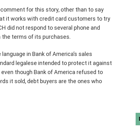
comment for this story, other than to say
 it works with credit card customers to try
CH did not respond to several phone and
he terms of its purchases.
 language in Bank of America’s sales
dard legalese intended to protect it against
nd even though Bank of America refused to
rds it sold, debt buyers are the ones who