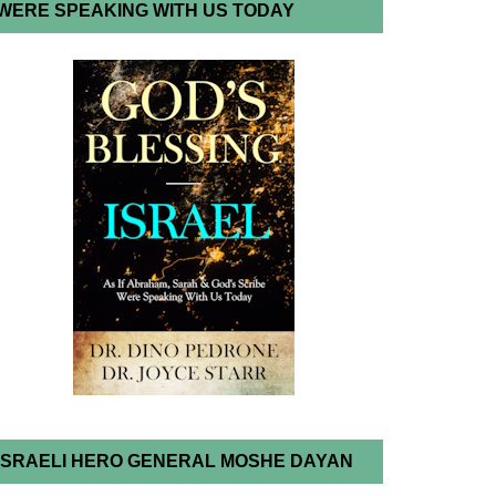
WERE SPEAKING WITH US TODAY
ISRAELI HERO GENERAL MOSHE DAYAN