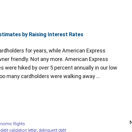
timates by Raising Interest Rates
rdholders for years, while American Express
er friendly. Not any more. American Express
es were hiked by over 5 percent annually in our low
Too many cardholders were walking away …
nomic Rights
,
debt validation letter
,
delinquent debt