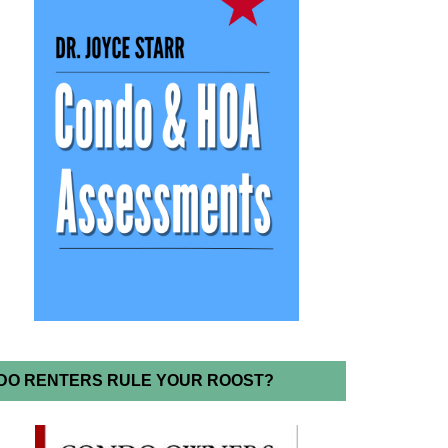
DO RENTERS RULE YOUR ROOST?