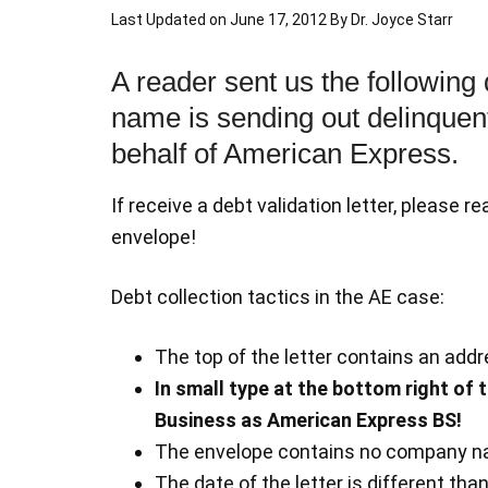
Last Updated on
June 17, 2012
By
Dr. Joyce Starr
A reader sent us the following
name is sending out delinquent 
behalf of American Express.
If receive a debt validation letter, please r
envelope!
Debt collection tactics in the AE case:
The top of the letter contains an ad
In small type at the bottom right of 
Business as American Express BS!
The envelope contains no company n
The date of the letter is different tha