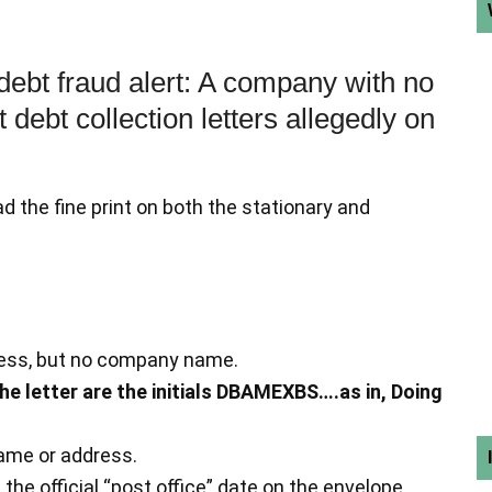
 debt fraud alert: A company with no
debt collection letters allegedly on
ead the fine print on both the stationary and
dress, but no company name.
the letter are the initials DBAMEXBS….as in, Doing
ame or address.
n the official “post office” date on the envelope.