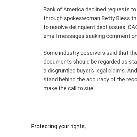
Bank of America declined requests to 
through spokeswoman Betty Riess that
to resolve delinquent debt issues. CA
email messages seeking comment on t
Some industry observers said that the
documents should be regarded as stan
a disgruntled buyer’s legal claims. A
stand behind the accuracy of the reco
make the call to sue.
Protecting your rights,