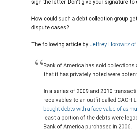
sign the letter. Don’t give your signature to
How could such a debt collection group ge
dispute cases?
The following article by
Jeffrey Horowitz of
Bank of America has sold collections 
that it has privately noted were potent
In a series of 2009 and 2010 transacti
receivables to an outfit called CACH L
bought debts with a face value of as muc
least a portion of the debts were le
Bank of America purchased in 2006.