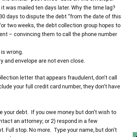
it was mailed ten days later. Why the time lag?
30 days to dispute the debt “from the date of this
er for two weeks, the debt collection group hopes to
pient – convincing them to call the phone number
 is wrong.
ry and envelope are not even close.
ection letter that appears fraudulent, don’t call
nclude your full credit card number, they don’t have
e your debt. If you owe money but don’t wish to
tact an attorney; or 2) respond in a few
t. Full stop. No more. Type your name, but don’t