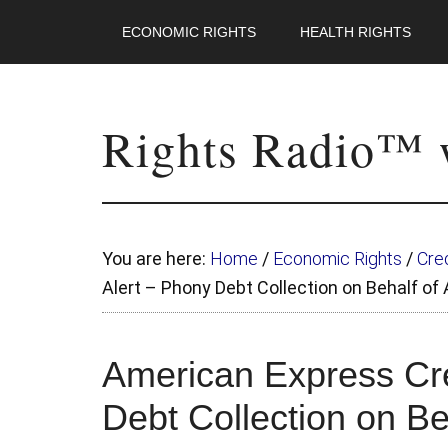
ECONOMIC RIGHTS
HEALTH RIGHTS
Rights Radio™ w
You are here:
Home
/
Economic Rights
/
Cred
Alert – Phony Debt Collection on Behalf o
American Express Cre
Debt Collection on B