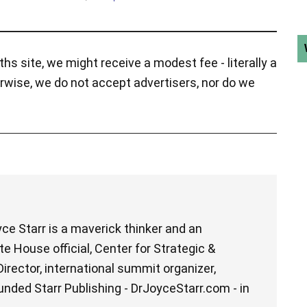
hs site, we might receive a modest fee - literally a
rwise, we do not accept advertisers, nor do we
ce Starr is a maverick thinker and an
e House official, Center for Strategic &
irector, international summit organizer,
unded Starr Publishing - DrJoyceStarr.com - in