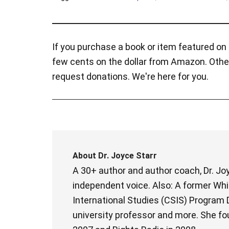
If you purchase a book or item featured on t
few cents on the dollar from Amazon. Othe
request donations. We're here for you.
About
Dr. Joyce Starr
A 30+ author and author coach, Dr. Joy
independent voice. Also: A former Whit
International Studies (CSIS) Program D
university professor and more. She fo