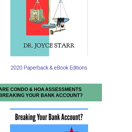
2020 Paperback & eBook Editions
ARE CONDO & HOA ASSESSMENTS
BREAKING YOUR BANK ACCOUNT?