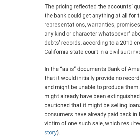
The pricing reflected the accounts’ que
the bank could get anything at all for
representations, warranties, promises
any kind or character whatsoever” ab
debts’ records, according to a 2010 c
California state court in a civil suit i
In the “as is” documents Bank of Amer
that it would initially provide no reco
and might be unable to produce them. I
might already have been extinguished i
cautioned that it might be selling lo
consumers have already paid back in 
victim of one such sale, which resulted
story
).