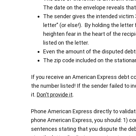
The date on the envelope reveals that 
The sender gives the intended victim 
letter” (or else!). By holding the lett
heighten fear in the heart of the reci
listed on the letter.
Even the amount of the disputed debt
The zip code included on the stationa
If you receive an American Express debt coll
the number listed! If the sender failed to i
it.
Don’t provide it
.
Phone American Express directly to validat
phone American Express, you should: 1) con
sentences stating that you dispute the deb