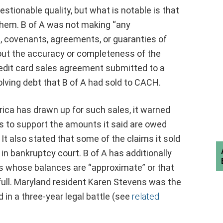
stionable quality, but what is notable is that
 them. B of A was not making “any
, covenants, agreements, or guaranties of
out the accuracy or completeness of the
redit card sales agreement submitted to a
nvolving debt that B of A had sold to CACH.
ica has drawn up for such sales, it warned
rds to support the amounts it said are owed
t also stated that some of the claims it sold
n bankruptcy court. B of A has additionally
ans whose balances are “approximate” or that
full. Maryland resident Karen Stevens was the
 in a three-year legal battle (see
related