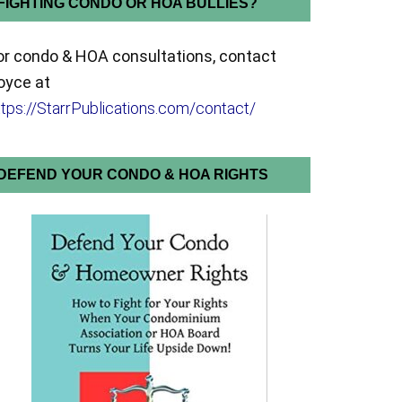
FIGHTING CONDO OR HOA BULLIES?
or condo & HOA consultations, contact
oyce at
ttps://StarrPublications.com/contact/
DEFEND YOUR CONDO & HOA RIGHTS