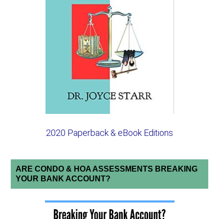
2020 Paperback & eBook Editions
ARE CONDO & HOA ASSESSMENTS BREAKING
YOUR BANK ACCOUNT?