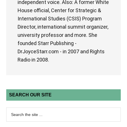
independent voice. Also: A former White
House official, Center for Strategic &
International Studies (CSIS) Program
Director, international summit organizer,
university professor and more. She
founded Starr Publishing -
DrJoyceStarr.com - in 2007 and Rights
Radio in 2008.
SEARCH OUR SITE