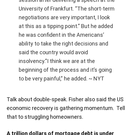
University of Frankfurt. “The short-term
negotiations are very important, I look
at this as a tipping point.” But he added
he was confident in the Americans’
ability to take the right decisions and
said the country would avoid
insolvency.”I think we are at the
beginning of the process and it’s going
to be very painful,” he added. ~ NYT
Talk about double-speak. Fisher also said the US
economic recovery is gathering momentum. Tell
that to struggling homeowners.
A trillion dollars of mortgage debt is under