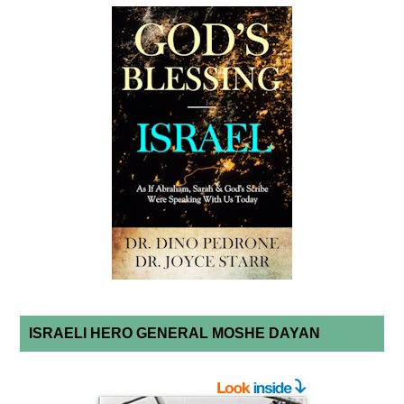
ISRAELI HERO GENERAL MOSHE DAYAN