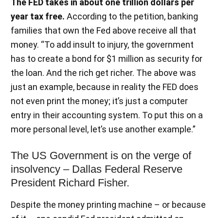
The FED takes in about one trillion dollars per
year tax free.
According to the petition, banking
families that own the Fed above receive all that
money. “To add insult to injury, the government
has to create a bond for $1 million as security for
the loan. And the rich get richer. The above was
just an example, because in reality the FED does
not even print the money; it’s just a computer
entry in their accounting system. To put this on a
more personal level, let’s use another example.”
The US Government is on the verge of
insolvency – Dallas Federal Reserve
President Richard Fisher.
Despite the money printing machine – or because