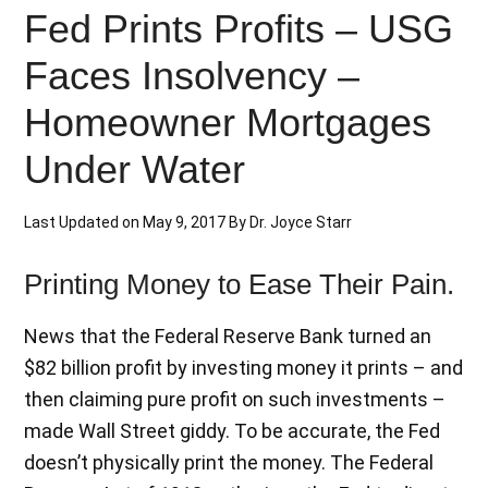
Fed Prints Profits – USG
Faces Insolvency –
Homeowner Mortgages
Under Water
Last Updated on
May 9, 2017
By
Dr. Joyce Starr
Printing Money to Ease Their Pain.
News that the Federal Reserve Bank turned an
$82 billion profit by investing money it prints – and
then claiming pure profit on such investments –
made Wall Street giddy. To be accurate, the Fed
doesn’t physically print the money. The Federal