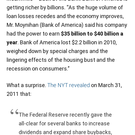
getting richer by billions. “As the huge volume of
loan losses recedes and the economy improves,
Mr. Moynihan (Bank of America) said his company
had the power to earn
$35 billion to $40 billion a
year
. Bank of America lost $2.2 billion in 2010,
weighed down by special charges and the
lingering effects of the housing bust and the
recession on consumers.”
What a surprise.
The NYT revealed
on March 31,
2011 that:
The Federal Reserve recently gave the
all-clear for several banks to increase
dividends and expand share buybacks,