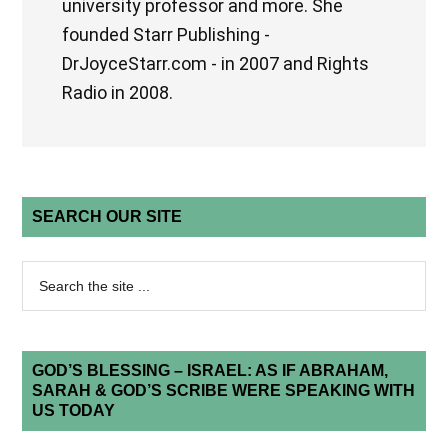
university professor and more. She
founded Starr Publishing -
DrJoyceStarr.com - in 2007 and Rights
Radio in 2008.
SEARCH OUR SITE
GOD’S BLESSING – ISRAEL: AS IF ABRAHAM,
SARAH & GOD’S SCRIBE WERE SPEAKING WITH
US TODAY