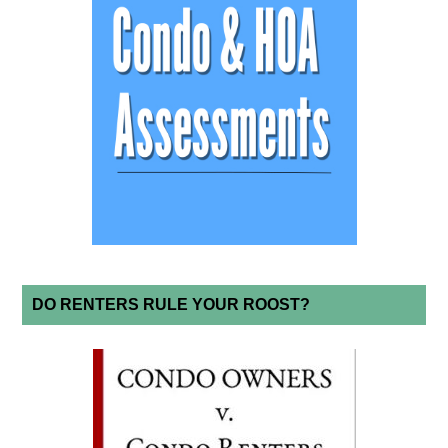
DO RENTERS RULE YOUR ROOST?