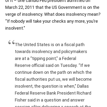
of it – one candid Fed president admitted on
March 22, 2011 that the US Government is on the
verge of insolvency. What does insolvency mean?
“If nobody will take your checks any more, you’re
insolvent.”
The United States is on a fiscal path
towards insolvency and policymakers
are at a “tipping point,” a Federal
Reserve official said on Tuesday. “If we
continue down on the path on which the
fiscal authorities put us, we will become
insolvent, the question is when,” Dallas
Federal Reserve Bank President Richard
Fisher said in a question and answer
session after delivering a speech at the