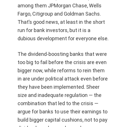
among them JPMorgan Chase, Wells
Fargo, Citigroup and Goldman Sachs.
That’s good news, at least in the short
run for bank investors, but it is a
dubious development for everyone else.
The dividend-boosting banks that were
too big to fail before the crisis are even
bigger now, while reforms to rein them
in are under political attack even before
they have been implemented. Sheer
size and inadequate regulation — the
combination that led to the crisis —
argue for banks to use their earnings to
build bigger capital cushions, not to pay