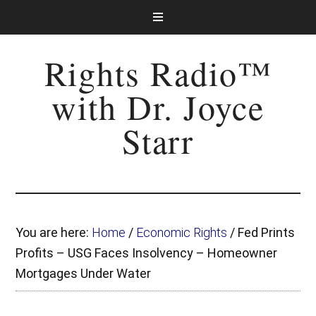
Rights Radio™
with Dr. Joyce
Starr
You are here:
Home
/
Economic Rights
/
Fed Prints
Profits – USG Faces Insolvency – Homeowner
Mortgages Under Water