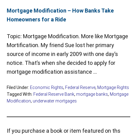
Mortgage Modification – How Banks Take
Homeowners for a Ride
Topic: Mortgage Modification. More like Mortgage
Mortification. My friend Sue lost her primary
source of income in early 2009 with one day’s
notice. That’s when she decided to apply for
mortgage modification assistance …
Filed Under:
Economic Rights
,
Federal Reserve
,
Mortgage Rights
Tagged With:
Federal Reserve Bank
,
mortgage banks
,
Mortgage
Modification
,
underwater mortgages
If you purchase a book or item featured on ths