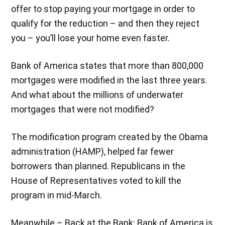
offer to stop paying your mortgage in order to
qualify for the reduction – and then they reject
you – you’ll lose your home even faster.
Bank of America states that more than 800,000
mortgages were modified in the last three years.
And what about the millions of underwater
mortgages that were not modified?
The modification program created by the Obama
administration (HAMP), helped far fewer
borrowers than planned. Republicans in the
House of Representatives voted to kill the
program in mid-March.
Meanwhile – Back at the Bank: Bank of America is