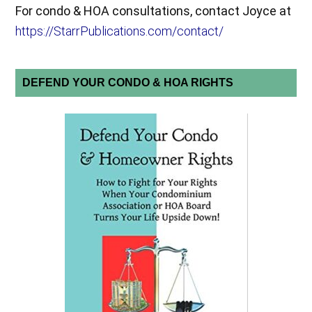
For condo & HOA consultations, contact Joyce at
https://StarrPublications.com/contact/
DEFEND YOUR CONDO & HOA RIGHTS