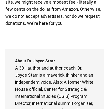
site, we might receive a modest fee - literally a
few cents on the dollar from Amazon. Otherwise,
we do not accept advertisers, nor do we request
donations. We're here for you.
About
Dr. Joyce Starr
A 30+ author and author coach, Dr.
Joyce Starr is a maverick thinker and an
independent voice. Also: A former White
House official, Center for Strategic &
International Studies (CSIS) Program
Director, international summit organizer,