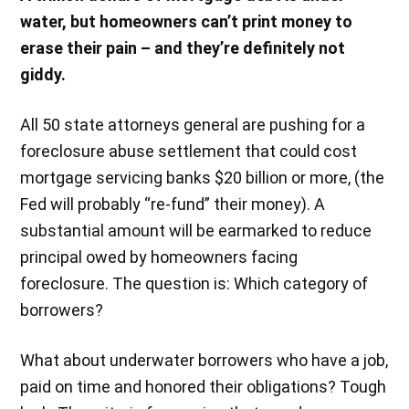
water, but homeowners can’t print money to
erase their pain – and they’re definitely not
giddy.
All 50 state attorneys general are pushing for a
foreclosure abuse settlement that could cost
mortgage servicing banks $20 billion or more, (the
Fed will probably “re-fund” their money). A
substantial amount will be earmarked to reduce
principal owed by homeowners facing
foreclosure. The question is: Which category of
borrowers?
What about underwater borrowers who have a job,
paid on time and honored their obligations? Tough