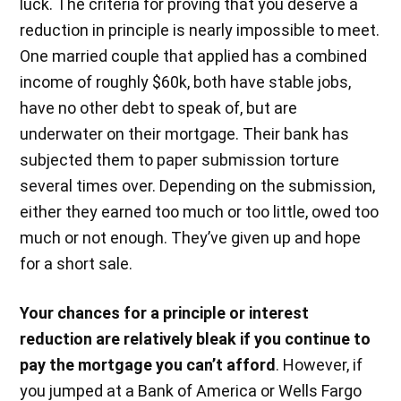
luck. The criteria for proving that you deserve a
reduction in principle is nearly impossible to meet.
One married couple that applied has a combined
income of roughly $60k, both have stable jobs,
have no other debt to speak of, but are
underwater on their mortgage. Their bank has
subjected them to paper submission torture
several times over. Depending on the submission,
either they earned too much or too little, owed too
much or not enough. They’ve given up and hope
for a short sale.
Your chances for a principle or interest
reduction are relatively bleak if you continue to
pay the mortgage you can’t afford
. However, if
you jumped at a Bank of America or Wells Fargo