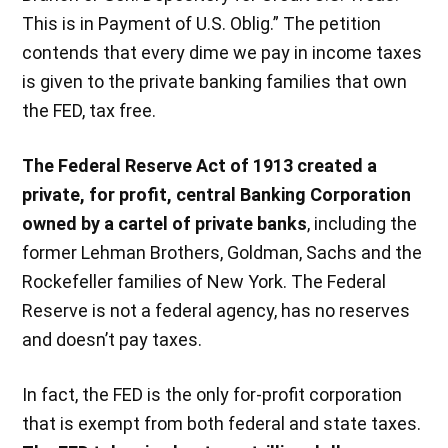
This is in Payment of U.S. Oblig.” The petition
contends that every dime we pay in income taxes
is given to the private banking families that own
the FED, tax free.
The Federal Reserve Act of 1913 created a
private, for profit, central Banking Corporation
owned by a cartel of private banks
, including the
former Lehman Brothers, Goldman, Sachs and the
Rockefeller families of New York. The Federal
Reserve is not a federal agency, has no reserves
and doesn’t pay taxes.
In fact, the FED is the only for-profit corporation
that is exempt from both federal and state taxes.