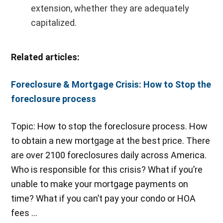
extension, whether they are adequately
capitalized.
Related articles:
Foreclosure & Mortgage Crisis: How to Stop the
foreclosure process
Topic: How to stop the foreclosure process. How
to obtain a new mortgage at the best price. There
are over 2100 foreclosures daily across America.
Who is responsible for this crisis? What if you’re
unable to make your mortgage payments on
time? What if you can’t pay your condo or HOA
fees …