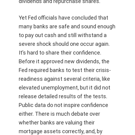
dividends and repurchase shares.
Yet Fed officials have concluded that
many banks are safe and sound enough
to pay out cash and still withstand a
severe shock should one occur again.
It’s hard to share their confidence.
Before it approved new dividends, the
Fed required banks to test their crisis-
readiness against several criteria, like
elevated unemployment, but it did not
release detailed results of the tests.
Public data do not inspire confidence
either. There is much debate over
whether banks are valuing their
mortgage assets correctly, and, by