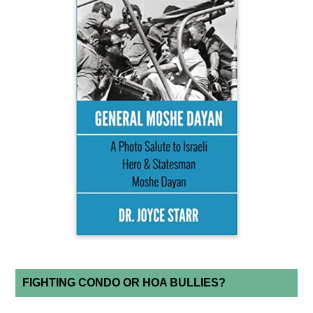
FIGHTING CONDO OR HOA BULLIES?