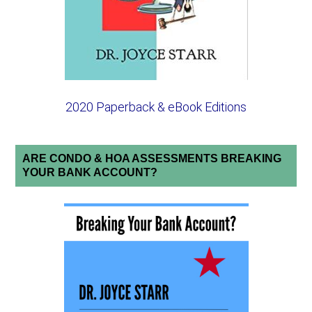
2020 Paperback & eBook Editions
ARE CONDO & HOA ASSESSMENTS BREAKING
YOUR BANK ACCOUNT?