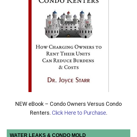
NEW eBook – Condo Owners Versus Condo
Renters.
Click Here to Purchase
.
WATER LEAKS & CONDO MOLD