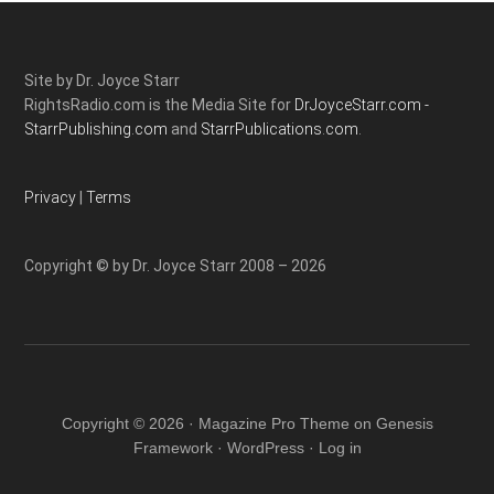
Site by Dr. Joyce Starr
RightsRadio.com is the Media Site for
DrJoyceStarr.com -
StarrPublishing.com
and
StarrPublications.com.
Privacy
|
Terms
Copyright © by Dr. Joyce Starr 2008 – 2026
Copyright © 2026 ·
Magazine Pro Theme
on
Genesis
Framework
·
WordPress
·
Log in