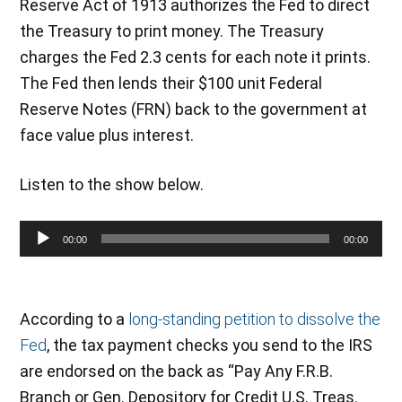
Reserve Act of 1913 authorizes the Fed to direct
the Treasury to print money. The Treasury
charges the Fed 2.3 cents for each note it prints.
The Fed then lends their $100 unit Federal
Reserve Notes (FRN) back to the government at
face value plus interest.
Listen to the show below.
Audio
00:00
00:00
Player
According to a
long-standing petition to dissolve the
Fed
, the tax payment checks you send to the IRS
are endorsed on the back as “Pay Any F.R.B.
Branch or Gen. Depository for Credit U.S. Treas.