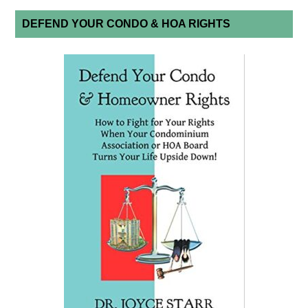
DEFEND YOUR CONDO & HOA RIGHTS