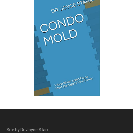
Site by Dr. Joyce Starr