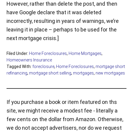
However, rather than delete the post, and then
have Google declare that it was deleted
incorrectly, resulting in years of warnings, we’re
leaving it in place – perhaps to be used for the
next mortgage crisis.]
Filed Under:
Home Foreclosures
,
Home Mortgages
,
Homeowners Insurance
Tagged With:
foreclosure
,
Home Foreclosures
,
mortgage short
refinancing
,
mortgage short selling
,
mortgages
,
new mortgages
If you purchase a book or item featured on ths
site, we might receive a modest fee - literally a
few cents on the dollar from Amazon. Otherwise,
we do not accept advertisers, nor do we request