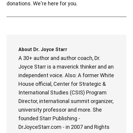
donations. We're here for you.
About
Dr. Joyce Starr
A 30+ author and author coach, Dr.
Joyce Starr is a maverick thinker and an
independent voice. Also: A former White
House official, Center for Strategic &
International Studies (CSIS) Program
Director, international summit organizer,
university professor and more. She
founded Starr Publishing -
DrJoyceStarr.com - in 2007 and Rights