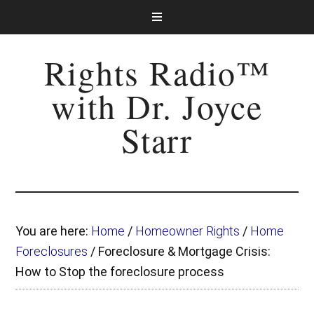
Rights Radio™
with Dr. Joyce
Starr
You are here:
Home
/
Homeowner Rights
/
Home
Foreclosures
/
Foreclosure & Mortgage Crisis:
How to Stop the foreclosure process