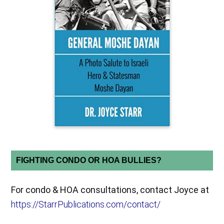
FIGHTING CONDO OR HOA BULLIES?
For condo & HOA consultations, contact Joyce at
https://StarrPublications.com/contact/