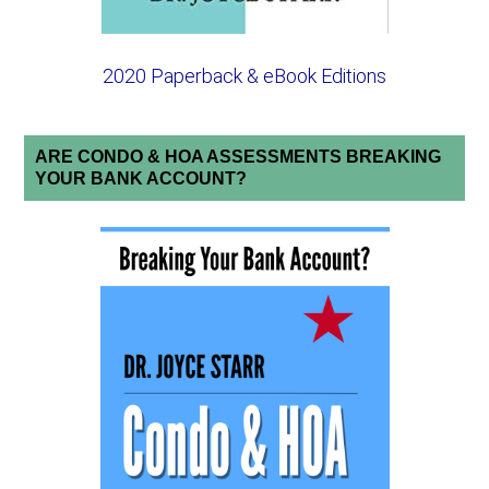
2020 Paperback & eBook Editions
ARE CONDO & HOA ASSESSMENTS BREAKING
YOUR BANK ACCOUNT?