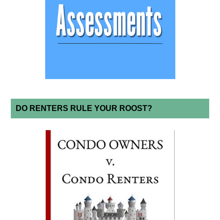
DO RENTERS RULE YOUR ROOST?