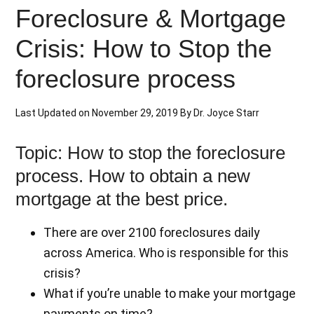
Foreclosure & Mortgage
Crisis: How to Stop the
foreclosure process
Last Updated on
November 29, 2019
By
Dr. Joyce Starr
Topic: How to stop the foreclosure
process. How to obtain a new
mortgage at the best price.
There are over 2100 foreclosures daily
across America. Who is responsible for this
crisis?
What if you’re unable to make your mortgage
payments on time?