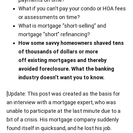
What if you can’t pay your condo or HOA fees
or assessments on time?
What is mortgage “short-selling” and
mortgage “short” refinancing?
How some savvy homeowners shaved tens
of thousands of dollars or more
off existing mortgages and thereby
avoided foreclosure. What the banking
industry doesn’t want you to know.
[Update: This post was created as the basis for
an interview with a mortgage expert, who was
unable to participate at the last minute due to a
bit of a crisis. His mortgage company suddenly
found itself in quicksand, and he lost his job.