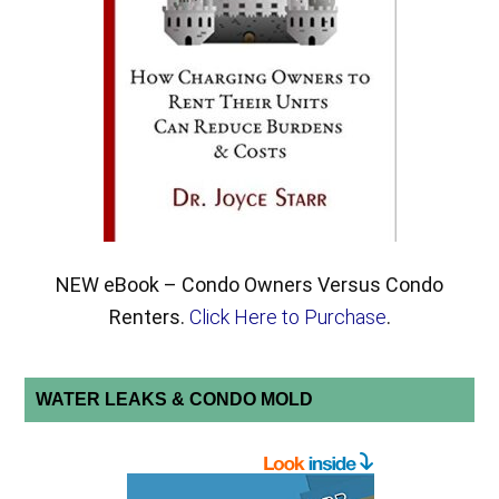
NEW eBook – Condo Owners Versus Condo
Renters.
Click Here to Purchase
.
WATER LEAKS & CONDO MOLD