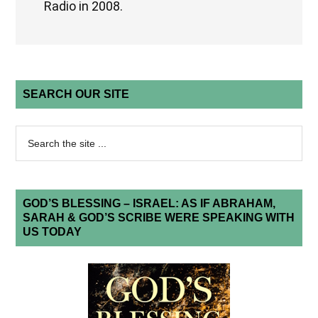
Radio in 2008.
SEARCH OUR SITE
GOD’S BLESSING – ISRAEL: AS IF ABRAHAM,
SARAH & GOD’S SCRIBE WERE SPEAKING WITH
US TODAY