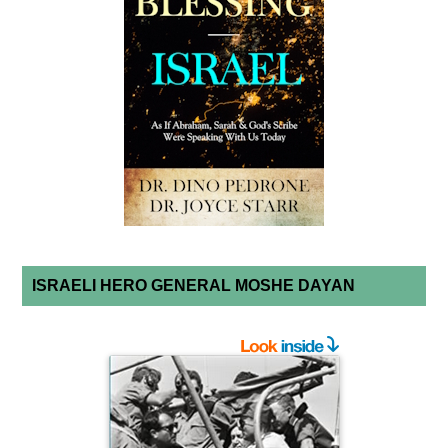
ISRAELI HERO GENERAL MOSHE DAYAN