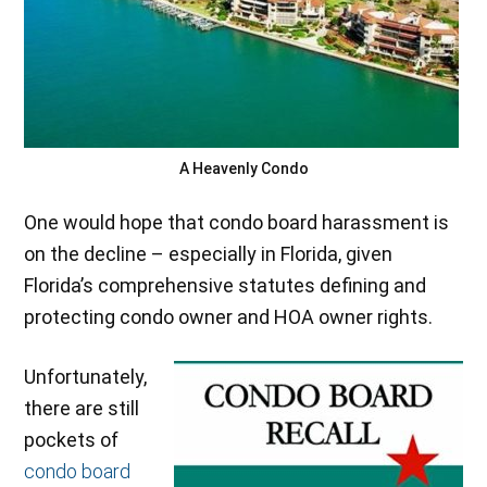
A Heavenly Condo
One would hope that condo board harassment is
on the decline – especially in Florida, given
Florida’s comprehensive statutes defining and
protecting condo owner and HOA owner rights.
Unfortunately,
there are still
pockets of
condo board