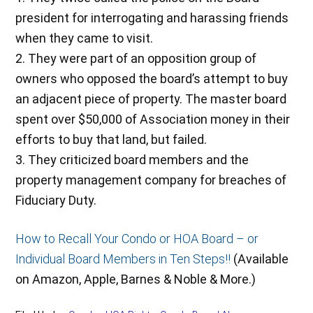
president for interrogating and harassing friends
when they came to visit.
2. They were part of an opposition group of
owners who opposed the board’s attempt to buy
an adjacent piece of property. The master board
spent over $50,000 of Association money in their
efforts to buy that land, but failed.
3. They criticized board members and the
property management company for breaches of
Fiduciary Duty.
How to Recall Your Condo or HOA Board – or
Individual Board Members in Ten Steps!!
(Available
on Amazon, Apple, Barnes & Noble & More.)