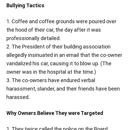
Bullying Tactics
1. Coffee and coffee grounds were poured over
the hood of their car, the day after it was
professionally detailed.
2. The President of their building association
allegedly insinuated in an email that the co-owner
vandalized his car, causing it to blow up. (The
owner was in the hospital at the time.)
3. The co-owners have endured verbal
harassment, slander, and their friends have been
harassed.
Why Owners Believe They were Targeted
1. They twice called the police on the Board