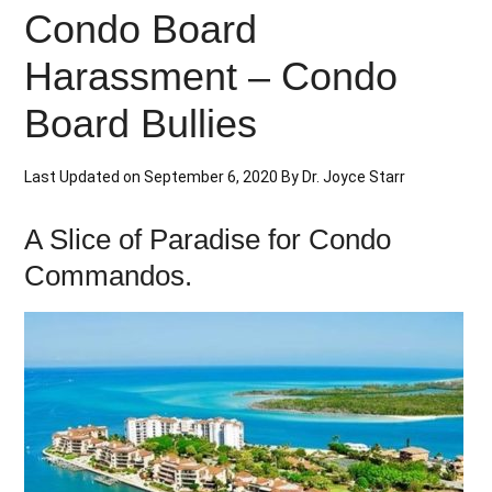
Condo Board
Harassment – Condo
Board Bullies
Last Updated on
September 6, 2020
By
Dr. Joyce Starr
A Slice of Paradise for Condo
Commandos.