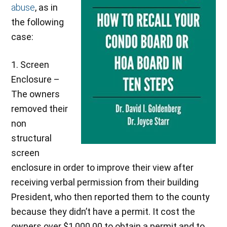
abuse
, as in
the following
case:
1. Screen
Enclosure –
The owners
removed their
non
structural
screen
enclosure in order to improve their view after
receiving verbal permission from their building
President, who then reported them to the county
because they didn’t have a permit. It cost the
owners over $1,000.00 to obtain a permit and to