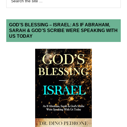
GOD’S BLESSING – ISRAEL: AS IF ABRAHAM,
SARAH & GOD’S SCRIBE WERE SPEAKING WITH
US TODAY