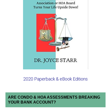
2020 Paperback & eBook Editions
ARE CONDO & HOA ASSESSMENTS BREAKING
YOUR BANK ACCOUNT?