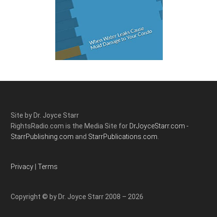
Site by Dr. Joyce Starr
RightsRadio.com is the Media Site for
DrJoyceStarr.com -
StarrPublishing.com
and
StarrPublications.com.
Privacy
|
Terms
Copyright © by Dr. Joyce Starr 2008 – 2026