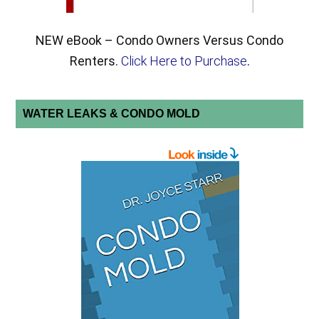
NEW eBook – Condo Owners Versus Condo
Renters.
Click Here to Purchase
.
WATER LEAKS & CONDO MOLD