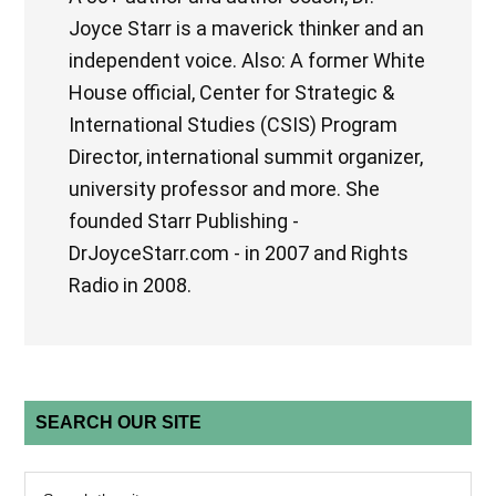
Joyce Starr is a maverick thinker and an
independent voice. Also: A former White
House official, Center for Strategic &
International Studies (CSIS) Program
Director, international summit organizer,
university professor and more. She
founded Starr Publishing -
DrJoyceStarr.com - in 2007 and Rights
Radio in 2008.
SEARCH OUR SITE