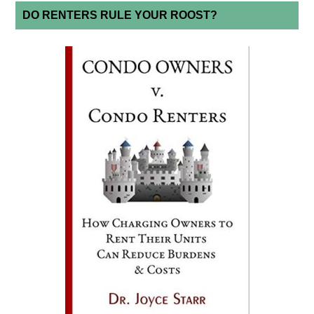
DO RENTERS RULE YOUR ROOST?