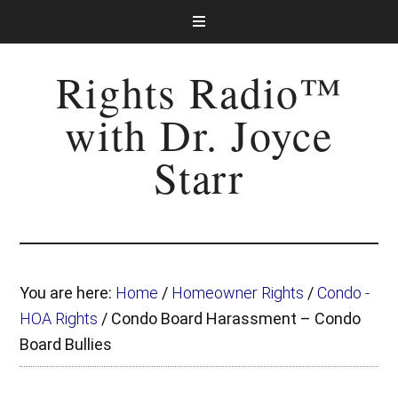
Rights Radio™
with Dr. Joyce
Starr
You are here:
Home
/
Homeowner Rights
/
Condo -
HOA Rights
/
Condo Board Harassment – Condo
Board Bullies