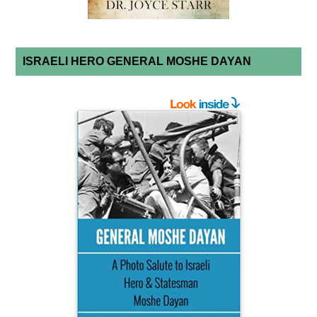
ISRAELI HERO GENERAL MOSHE DAYAN