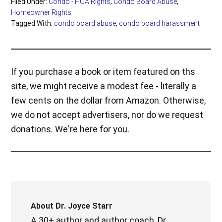
Filed Under:
Condo - HOA Rights
,
Condo Board Abuse
,
Homeowner Rights
Tagged With:
condo board abuse
,
condo board harassment
If you purchase a book or item featured on ths
site, we might receive a modest fee - literally a
few cents on the dollar from Amazon. Otherwise,
we do not accept advertisers, nor do we request
donations. We're here for you.
About
Dr. Joyce Starr
A 30+ author and author coach, Dr.