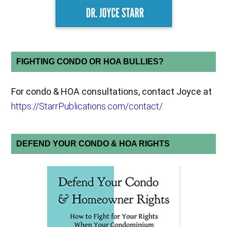
FIGHTING CONDO OR HOA BULLIES?
For condo & HOA consultations, contact Joyce at
https://StarrPublications.com/contact/
DEFEND YOUR CONDO & HOA RIGHTS