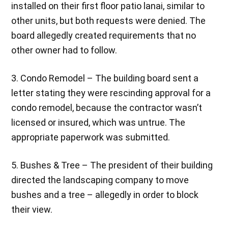
installed on their first floor patio lanai, similar to
other units, but both requests were denied. The
board allegedly created requirements that no
other owner had to follow.
3. Condo Remodel – The building board sent a
letter stating they were rescinding approval for a
condo remodel, because the contractor wasn’t
licensed or insured, which was untrue. The
appropriate paperwork was submitted.
5. Bushes & Tree – The president of their building
directed the landscaping company to move
bushes and a tree – allegedly in order to block
their view.