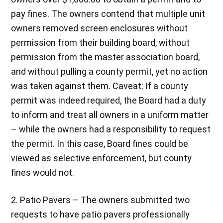
pay fines. The owners contend that multiple unit
owners removed screen enclosures without
permission from their building board, without
permission from the master association board,
and without pulling a county permit, yet no action
was taken against them. Caveat: If a county
permit was indeed required, the Board had a duty
to inform and treat all owners in a uniform matter
– while the owners had a responsibility to request
the permit. In this case, Board fines could be
viewed as selective enforcement, but county
fines would not.
2. Patio Pavers – The owners submitted two
requests to have patio pavers professionally