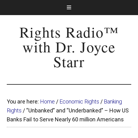
Rights Radio™
with Dr. Joyce
Starr
You are here:
Home
/
Economic Rights
/
Banking
Rights
/
“Unbanked” and “Underbanked” – How US
Banks Fail to Serve Nearly 60 million Americans