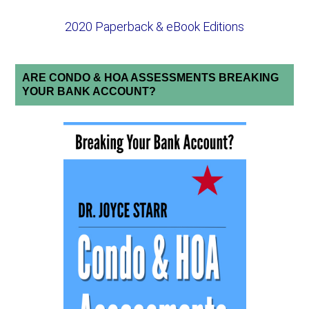
2020 Paperback & eBook Editions
ARE CONDO & HOA ASSESSMENTS BREAKING
YOUR BANK ACCOUNT?