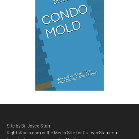
Site by Dr. Joyce Starr
RightsRadio.com is the Media Site for
DrJoyceStarr.com -