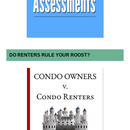
DO RENTERS RULE YOUR ROOST?