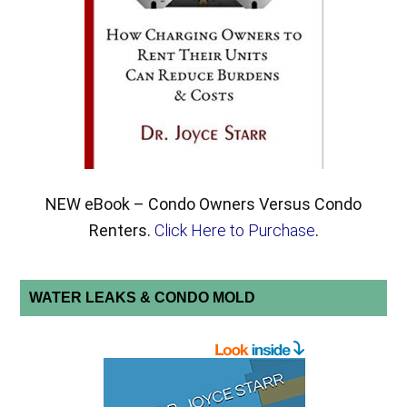
NEW eBook – Condo Owners Versus Condo
Renters.
Click Here to Purchase
.
WATER LEAKS & CONDO MOLD