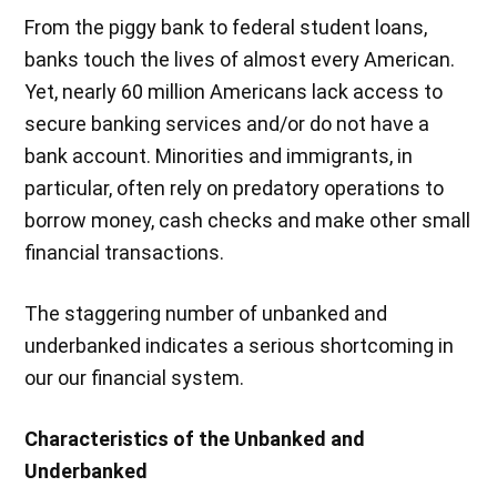
From the piggy bank to federal student loans,
banks touch the lives of almost every American.
Yet, nearly 60 million Americans lack access to
secure banking services and/or do not have a
bank account. Minorities and immigrants, in
particular, often rely on predatory operations to
borrow money, cash checks and make other small
financial transactions.
The staggering number of unbanked and
underbanked indicates a serious shortcoming in
our our financial system.
Characteristics of the Unbanked and
Underbanked