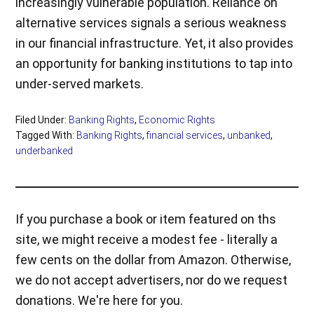
increasingly vulnerable population. Reliance on
alternative services signals a serious weakness
in our financial infrastructure. Yet, it also provides
an opportunity for banking institutions to tap into
under-served markets.
Filed Under:
Banking Rights
,
Economic Rights
Tagged With:
Banking Rights
,
financial services
,
unbanked
,
underbanked
If you purchase a book or item featured on ths
site, we might receive a modest fee - literally a
few cents on the dollar from Amazon. Otherwise,
we do not accept advertisers, nor do we request
donations. We're here for you.