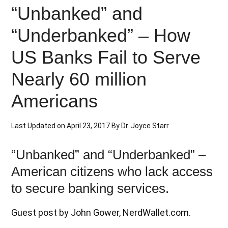
“Unbanked” and
“Underbanked” – How
US Banks Fail to Serve
Nearly 60 million
Americans
Last Updated on
April 23, 2017
By
Dr. Joyce Starr
“Unbanked” and “Underbanked” –
American citizens who lack access
to secure banking services.
Guest post by John Gower, NerdWallet.com.