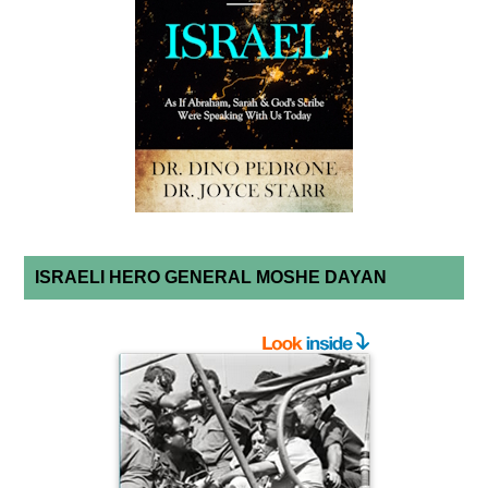
ISRAELI HERO GENERAL MOSHE DAYAN