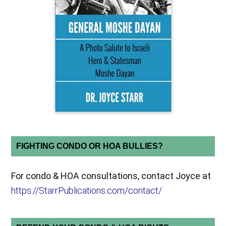
FIGHTING CONDO OR HOA BULLIES?
For condo & HOA consultations, contact Joyce at
https://StarrPublications.com/contact/