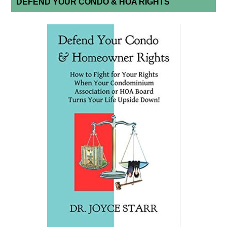
DEFEND YOUR CONDO & HOA RIGHTS