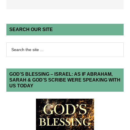
SEARCH OUR SITE
GOD’S BLESSING – ISRAEL: AS IF ABRAHAM,
SARAH & GOD’S SCRIBE WERE SPEAKING WITH
US TODAY