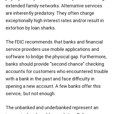
extended family networks. Alternative services
are inherently predatory. They often charge
exceptionally high interest rates and/or result in
extortion by loan sharks.
The FDIC recommends that banks and financial
service providers use mobile applications and
software to bridge the physical gap. Furthermore,
banks should provide “second chance” checking
accounts for customers who encountered trouble
with a bank in the past and face difficulty in
opening a new account. A few banks offer this
service, but not enough.
The unbanked and underbanked represent an