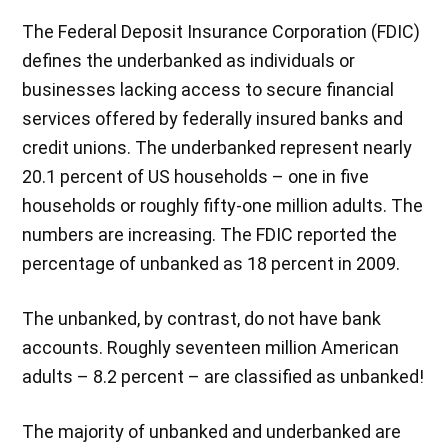
The Federal Deposit Insurance Corporation (FDIC)
defines the underbanked as individuals or
businesses lacking access to secure financial
services offered by federally insured banks and
credit unions. The underbanked represent nearly
20.1 percent of US households – one in five
households or roughly fifty-one million adults. The
numbers are increasing. The FDIC reported the
percentage of unbanked as 18 percent in 2009.
The unbanked, by contrast, do not have bank
accounts. Roughly seventeen million American
adults – 8.2 percent – are classified as unbanked!
The majority of unbanked and underbanked are