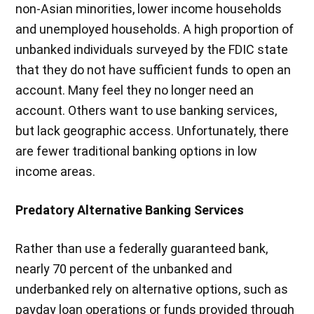
non-Asian minorities, lower income households
and unemployed households. A high proportion of
unbanked individuals surveyed by the FDIC state
that they do not have sufficient funds to open an
account. Many feel they no longer need an
account. Others want to use banking services,
but lack geographic access. Unfortunately, there
are fewer traditional banking options in low
income areas.
Predatory Alternative Banking Services
Rather than use a federally guaranteed bank,
nearly 70 percent of the unbanked and
underbanked rely on alternative options, such as
payday loan operations or funds provided through