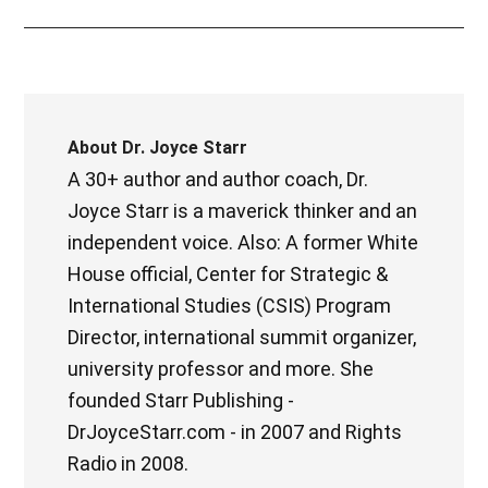
About
Dr. Joyce Starr
A 30+ author and author coach, Dr.
Joyce Starr is a maverick thinker and an
independent voice. Also: A former White
House official, Center for Strategic &
International Studies (CSIS) Program
Director, international summit organizer,
university professor and more. She
founded Starr Publishing -
DrJoyceStarr.com - in 2007 and Rights
Radio in 2008.