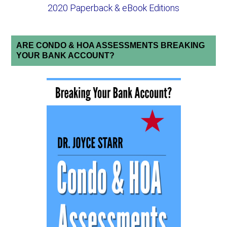
2020 Paperback & eBook Editions
ARE CONDO & HOA ASSESSMENTS BREAKING
YOUR BANK ACCOUNT?