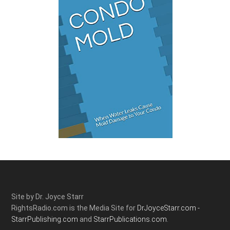
Site by Dr. Joyce Starr
RightsRadio.com is the Media Site for
DrJoyceStarr.com -
StarrPublishing.com
and
StarrPublications.com.