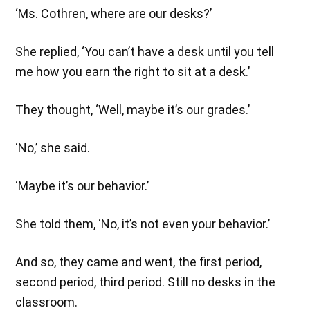
‘Ms. Cothren, where are our desks?’
She replied, ‘You can’t have a desk until you tell
me how you earn the right to sit at a desk.’
They thought, ‘Well, maybe it’s our grades.’
‘No,’ she said.
‘Maybe it’s our behavior.’
She told them, ‘No, it’s not even your behavior.’
And so, they came and went, the first period,
second period, third period. Still no desks in the
classroom.