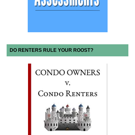
DO RENTERS RULE YOUR ROOST?