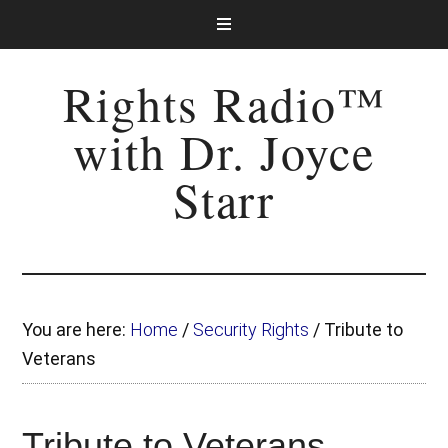
Rights Radio™
with Dr. Joyce
Starr
You are here:
Home
/
Security Rights
/
Tribute to
Veterans
Tribute to Veterans