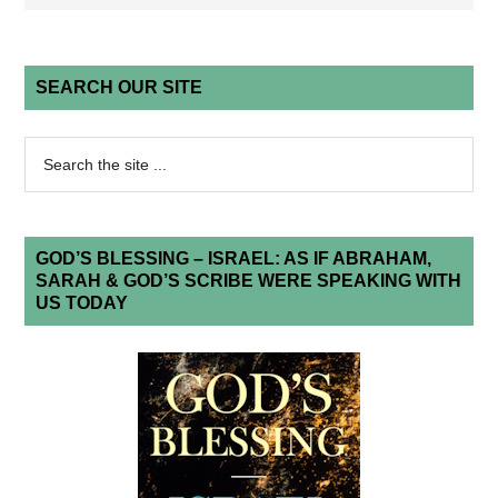
SEARCH OUR SITE
GOD’S BLESSING – ISRAEL: AS IF ABRAHAM,
SARAH & GOD’S SCRIBE WERE SPEAKING WITH
US TODAY