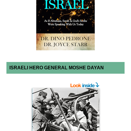
ISRAELI HERO GENERAL MOSHE DAYAN