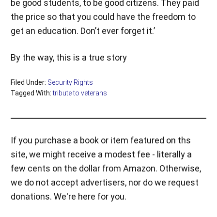
be good students, to be good citizens. They paid
the price so that you could have the freedom to
get an education. Don’t ever forget it.’
By the way, this is a true story
Filed Under:
Security Rights
Tagged With:
tribute to veterans
If you purchase a book or item featured on ths
site, we might receive a modest fee - literally a
few cents on the dollar from Amazon. Otherwise,
we do not accept advertisers, nor do we request
donations. We're here for you.