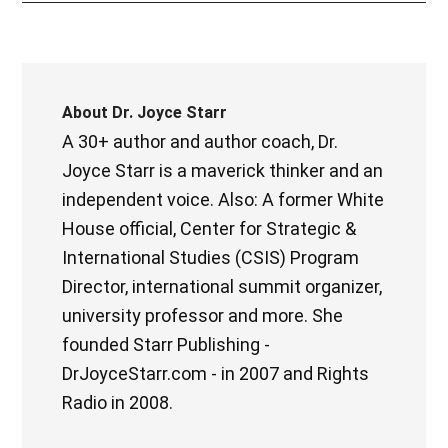
About
Dr. Joyce Starr
A 30+ author and author coach, Dr.
Joyce Starr is a maverick thinker and an
independent voice. Also: A former White
House official, Center for Strategic &
International Studies (CSIS) Program
Director, international summit organizer,
university professor and more. She
founded Starr Publishing -
DrJoyceStarr.com - in 2007 and Rights
Radio in 2008.