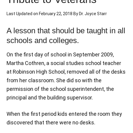
Last Updated on
February 22, 2018
By
Dr. Joyce Starr
A lesson that should be taught in all
schools and colleges.
On the first day of school in September 2009,
Martha Cothren, a social studies school teacher
at Robinson High School, removed all of the desks
from her classroom. She did so with the
permission of the school superintendent, the
principal and the building supervisor.
When the first period kids entered the room they
discovered that there were no desks.