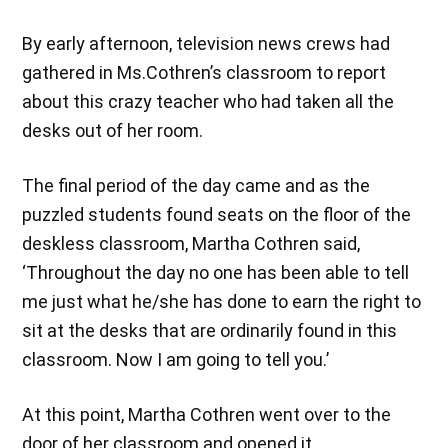
By early afternoon, television news crews had
gathered in Ms.Cothren’s classroom to report
about this crazy teacher who had taken all the
desks out of her room.
The final period of the day came and as the
puzzled students found seats on the floor of the
deskless classroom, Martha Cothren said,
‘Throughout the day no one has been able to tell
me just what he/she has done to earn the right to
sit at the desks that are ordinarily found in this
classroom. Now I am going to tell you.’
At this point, Martha Cothren went over to the
door of her classroom and opened it.