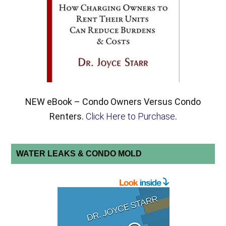
NEW eBook – Condo Owners Versus Condo
Renters.
Click Here to Purchase
.
WATER LEAKS & CONDO MOLD