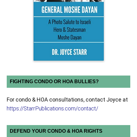
FIGHTING CONDO OR HOA BULLIES?
For condo & HOA consultations, contact Joyce at
https://StarrPublications.com/contact/
DEFEND YOUR CONDO & HOA RIGHTS