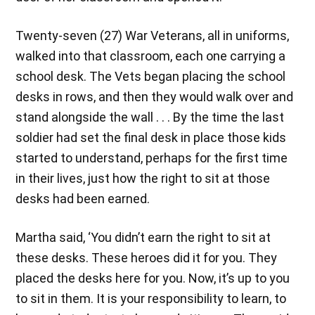
Twenty-seven (27) War Veterans, all in uniforms,
walked into that classroom, each one carrying a
school desk. The Vets began placing the school
desks in rows, and then they would walk over and
stand alongside the wall . . . By the time the last
soldier had set the final desk in place those kids
started to understand, perhaps for the first time
in their lives, just how the right to sit at those
desks had been earned.
Martha said, ‘You didn’t earn the right to sit at
these desks. These heroes did it for you. They
placed the desks here for you. Now, it’s up to you
to sit in them. It is your responsibility to learn, to