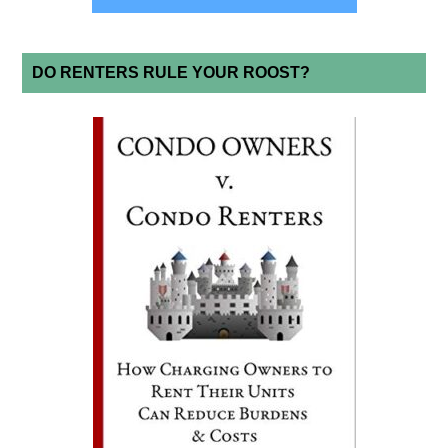
DO RENTERS RULE YOUR ROOST?