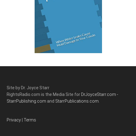
Site by Dr. Joyce Starr
RightsRadio.com is the Media Site for
DrJoyceStarr.com -
StarrPublishing.com
and
StarrPublications.com.
Privacy
|
Terms