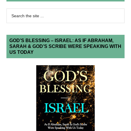
GOD’S BLESSING – ISRAEL: AS IF ABRAHAM,
SARAH & GOD’S SCRIBE WERE SPEAKING WITH
US TODAY