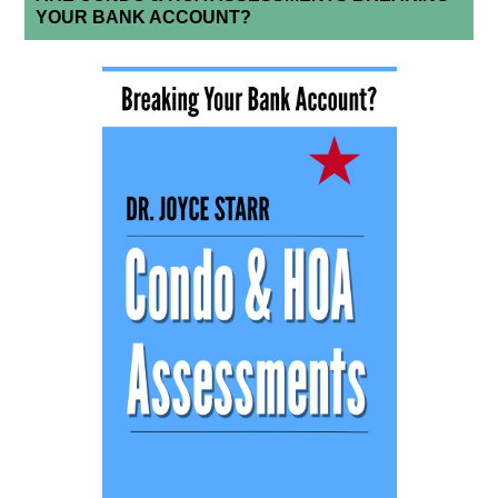
YOUR BANK ACCOUNT?