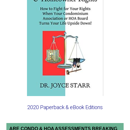
2020 Paperback & eBook Editions
ARE CONDO & HOA ASSESSMENTS BREAKING