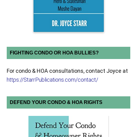
FIGHTING CONDO OR HOA BULLIES?
For condo & HOA consultations, contact Joyce at
https://StarrPublications.com/contact/
DEFEND YOUR CONDO & HOA RIGHTS