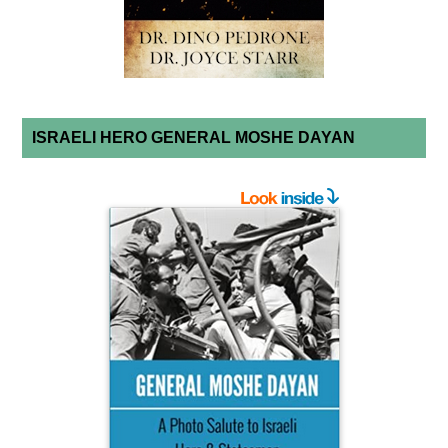
ISRAELI HERO GENERAL MOSHE DAYAN