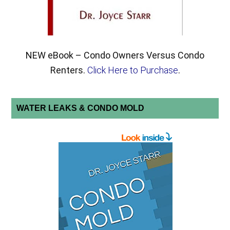
NEW eBook – Condo Owners Versus Condo
Renters.
Click Here to Purchase
.
WATER LEAKS & CONDO MOLD