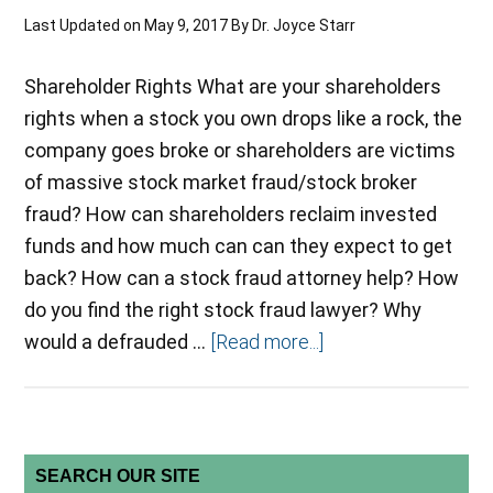
Last Updated on
May 9, 2017
By
Dr. Joyce Starr
Shareholder Rights What are your shareholders
rights when a stock you own drops like a rock, the
company goes broke or shareholders are victims
of massive stock market fraud/stock broker
fraud? How can shareholders reclaim invested
funds and how much can can they expect to get
back? How can a stock fraud attorney help? How
do you find the right stock fraud lawyer? Why
would a defrauded …
[Read more...]
SEARCH OUR SITE