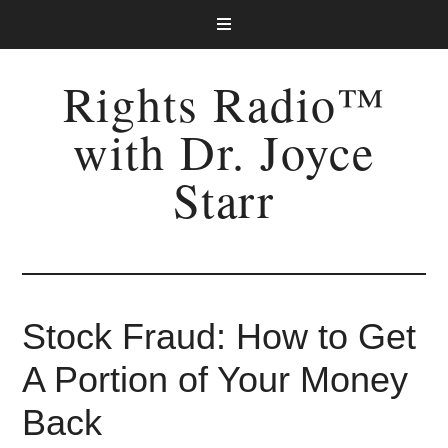
Rights Radio™
with Dr. Joyce
Starr
Stock Fraud: How to Get
A Portion of Your Money
Back