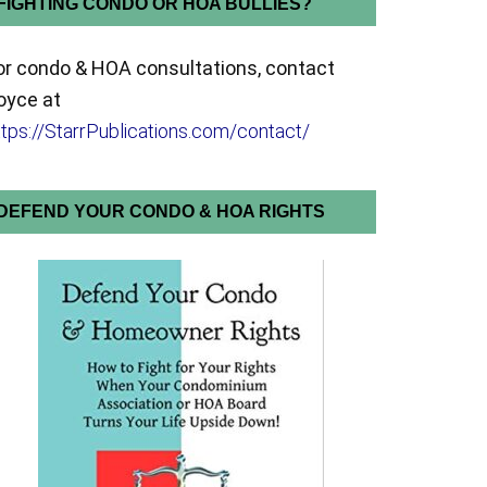
FIGHTING CONDO OR HOA BULLIES?
or condo & HOA consultations, contact
oyce at
ttps://StarrPublications.com/contact/
DEFEND YOUR CONDO & HOA RIGHTS