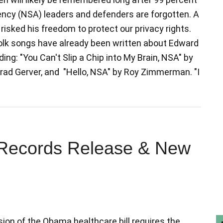
ncy (NSA) leaders and defenders are forgotten. A
risked his freedom to protect our privacy rights.
olk songs have already been written about Edward
ing: "You Can't Slip a Chip into My Brain, NSA" by
Brad Gerver, and "Hello, NSA" by Roy Zimmerman. "I
x Records Release & New
ion of the Obama healthcare bill requires the