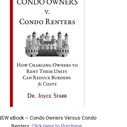
NEW eBook – Condo Owners Versus Condo
Renters.
Click Here to Purchase
.