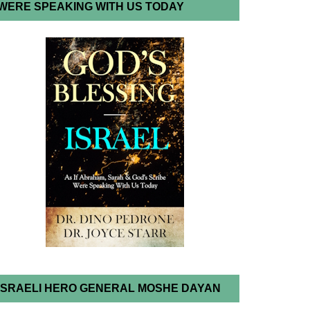
WERE SPEAKING WITH US TODAY
ISRAELI HERO GENERAL MOSHE DAYAN