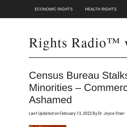
ECONOMIC RIGHTS
HEALTH RIGHTS
Rights Radio™ w
Census Bureau Stalk
Minorities – Commer
Ashamed
Last Updated on
February 13, 2022
By
Dr. Joyce Starr