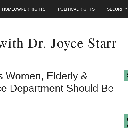
HOMEOWNER RIGHTS
POLITICAL RIGHTS
SECURITY
ith Dr. Joyce Starr
s Women, Elderly &
ce Department Should Be