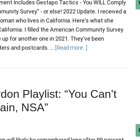
ent Includes Gestapo Tactics - You WILL Comply
unity Survey" - or else! 2022 Update. I received a
woman who lives in California. Here's what she
 California. I filled the American Community Survey
e up for another one in 2021. They've been
tters and postcards. …
[Read more...]
n Playlist: “You Can’t
rain, NSA”
 will likely be remembered long after 99 percent