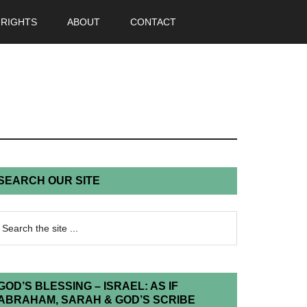
 RIGHTS
ABOUT
CONTACT
SEARCH OUR SITE
GOD’S BLESSING – ISRAEL: AS IF
ABRAHAM, SARAH & GOD’S SCRIBE