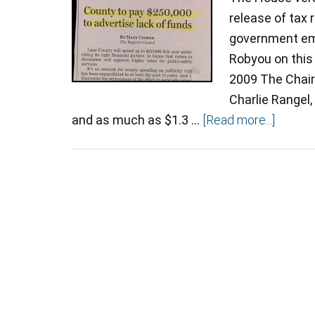
release of tax
government emp
Robyou on this
2009 The Chai
Charlie Rangel,
and as much as $1.3 …
[Read more...]