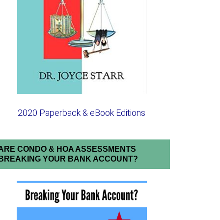
2020 Paperback & eBook Editions
ARE CONDO & HOA ASSESSMENTS
BREAKING YOUR BANK ACCOUNT?