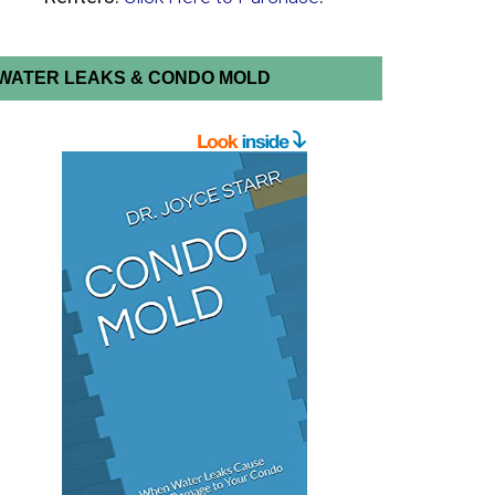
WATER LEAKS & CONDO MOLD