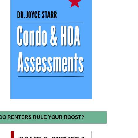
DO RENTERS RULE YOUR ROOST?