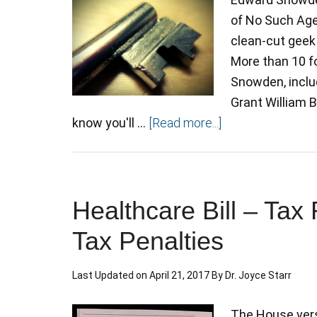
of No Such Age
clean-cut geek 
More than 10 f
Snowden, includ
Grant William 
know you'll …
[Read more...]
Healthcare Bill – Ta
Tax Penalties
Last Updated on
April 21, 2017
By
Dr. Joyce Starr
The House vers