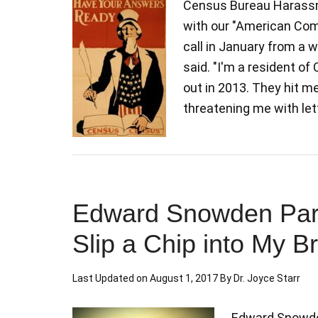
Census Bureau Harassm
with our "American Comm
call in January from a 
said. "I'm a resident of
out in 2013. They hit m
threatening me with le
Edward Snowden Pardo
Slip a Chip into My B
Last Updated on
August 1, 2017
By
Dr. Joyce Starr
Edward Snowden