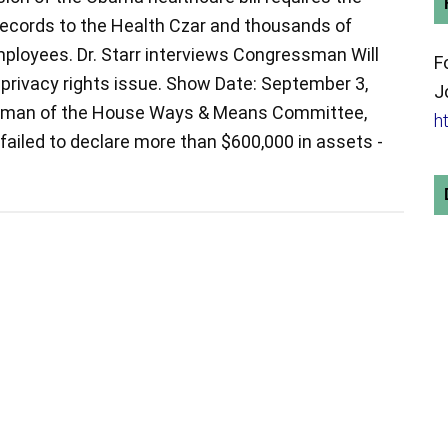
 records to the Health Czar and thousands of
loyees. Dr. Starr interviews Congressman Will
F
 privacy rights issue. Show Date: September 3,
J
rman of the House Ways & Means Committee,
h
 failed to declare more than $600,000 in assets -