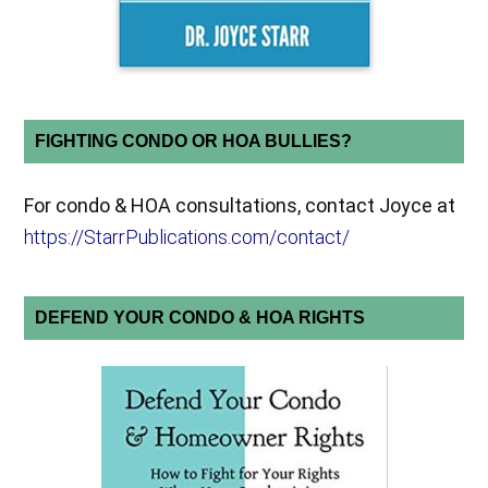
FIGHTING CONDO OR HOA BULLIES?
For condo & HOA consultations, contact Joyce at
https://StarrPublications.com/contact/
DEFEND YOUR CONDO & HOA RIGHTS