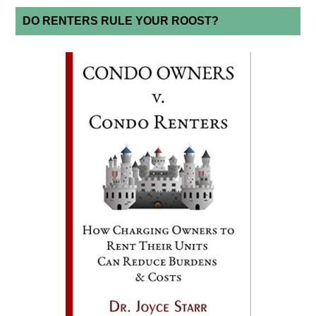
DO RENTERS RULE YOUR ROOST?