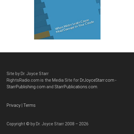
Site by Dr. Joyce Starr
RightsRadio.com is the Media Site for
DrJoyceStarr.com -
StarrPublishing.com
and
StarrPublications.com.
Privacy
|
Terms
Copyright © by Dr. Joyce Starr 2008 – 2026