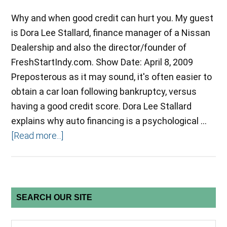
Why and when good credit can hurt you. My guest
is Dora Lee Stallard, finance manager of a Nissan
Dealership and also the director/founder of
FreshStartIndy.com. Show Date: April 8, 2009
Preposterous as it may sound, it's often easier to
obtain a car loan following bankruptcy, versus
having a good credit score. Dora Lee Stallard
explains why auto financing is a psychological …
[Read more...]
SEARCH OUR SITE