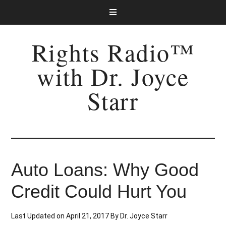
Rights Radio™
with Dr. Joyce
Starr
Auto Loans: Why Good
Credit Could Hurt You
Last Updated on
April 21, 2017
By
Dr. Joyce Starr