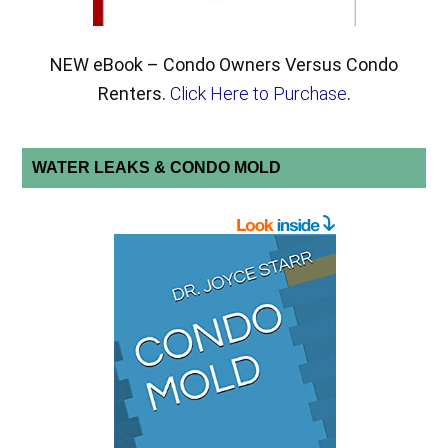
NEW eBook – Condo Owners Versus Condo
Renters.
Click Here to Purchase
.
WATER LEAKS & CONDO MOLD