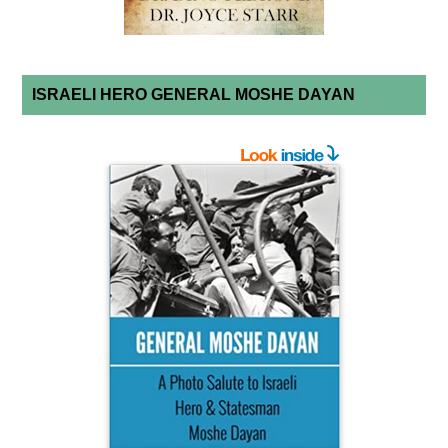
ISRAELI HERO GENERAL MOSHE DAYAN