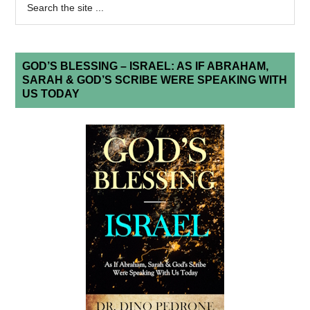
GOD’S BLESSING – ISRAEL: AS IF ABRAHAM,
SARAH & GOD’S SCRIBE WERE SPEAKING WITH
US TODAY