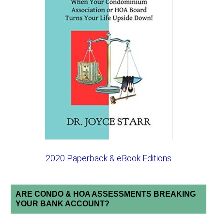
2020 Paperback & eBook Editions
ARE CONDO & HOA ASSESSMENTS BREAKING
YOUR BANK ACCOUNT?