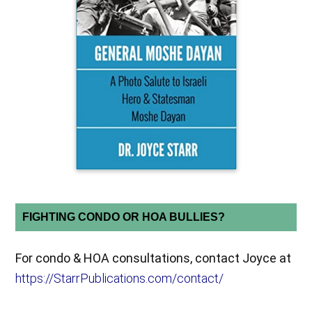
FIGHTING CONDO OR HOA BULLIES?
For condo & HOA consultations, contact Joyce at
https://StarrPublications.com/contact/