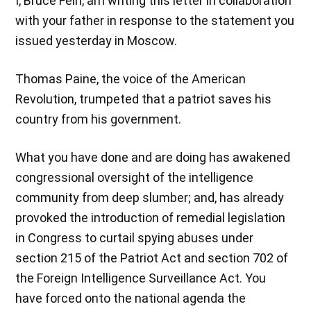
I, Bruce Fein, am writing this letter in collaboration
with your father in response to the statement you
issued yesterday in Moscow.
Thomas Paine, the voice of the American
Revolution, trumpeted that a patriot saves his
country from his government.
What you have done and are doing has awakened
congressional oversight of the intelligence
community from deep slumber; and, has already
provoked the introduction of remedial legislation
in Congress to curtail spying abuses under
section 215 of the Patriot Act and section 702 of
the Foreign Intelligence Surveillance Act. You
have forced onto the national agenda the