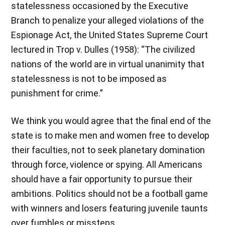
statelessness occasioned by the Executive
Branch to penalize your alleged violations of the
Espionage Act, the United States Supreme Court
lectured in Trop v. Dulles (1958): “The civilized
nations of the world are in virtual unanimity that
statelessness is not to be imposed as
punishment for crime.”
We think you would agree that the final end of the
state is to make men and women free to develop
their faculties, not to seek planetary domination
through force, violence or spying. All Americans
should have a fair opportunity to pursue their
ambitions. Politics should not be a football game
with winners and losers featuring juvenile taunts
over fumbles or missteps.