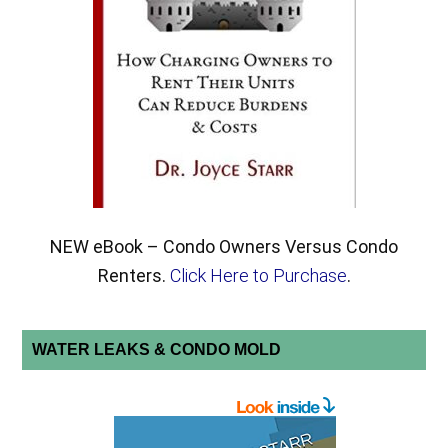
NEW eBook – Condo Owners Versus Condo
Renters.
Click Here to Purchase
.
WATER LEAKS & CONDO MOLD