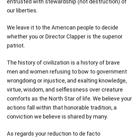
entrusted with stewardship (not destruction) of
our liberties.
We leave it to the American people to decide
whether you or Director Clapper is the superior
patriot.
The history of civilization is a history of brave
men and women refusing to bow to government
wrongdoing or injustice, and exalting knowledge,
virtue, wisdom, and selflessness over creature
comforts as the North Star of life. We believe your
actions fall within that honorable tradition, a
conviction we believe is shared by many.
As regards your reduction to de facto