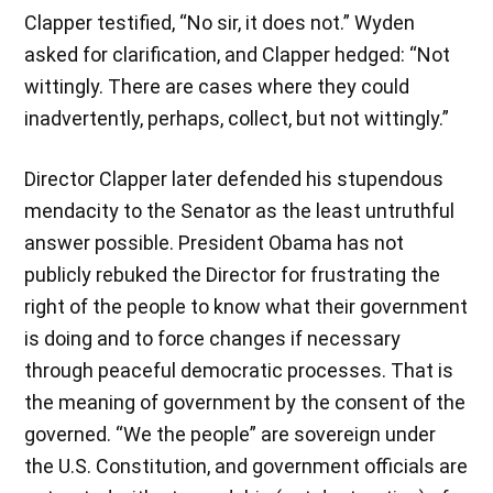
Clapper testified, “No sir, it does not.” Wyden
asked for clarification, and Clapper hedged: “Not
wittingly. There are cases where they could
inadvertently, perhaps, collect, but not wittingly.”
Director Clapper later defended his stupendous
mendacity to the Senator as the least untruthful
answer possible. President Obama has not
publicly rebuked the Director for frustrating the
right of the people to know what their government
is doing and to force changes if necessary
through peaceful democratic processes. That is
the meaning of government by the consent of the
governed. “We the people” are sovereign under
the U.S. Constitution, and government officials are