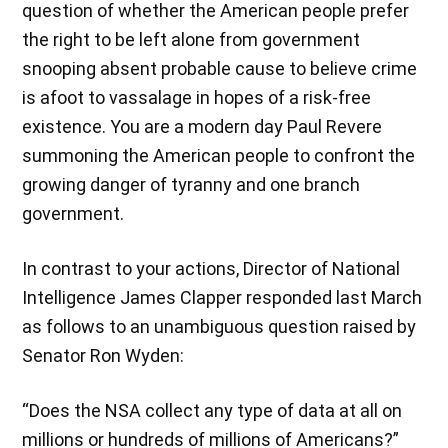
question of whether the American people prefer
the right to be left alone from government
snooping absent probable cause to believe crime
is afoot to vassalage in hopes of a risk-free
existence. You are a modern day Paul Revere
summoning the American people to confront the
growing danger of tyranny and one branch
government.
In contrast to your actions, Director of National
Intelligence James Clapper responded last March
as follows to an unambiguous question raised by
Senator Ron Wyden:
“Does the NSA collect any type of data at all on
millions or hundreds of millions of Americans?”