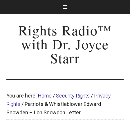
Rights Radio™
with Dr. Joyce
Starr
You are here:
Home
/
Security Rights
/
Privacy
Rights
/
Patriots & Whistleblower Edward
Snowden – Lon Snowdon Letter