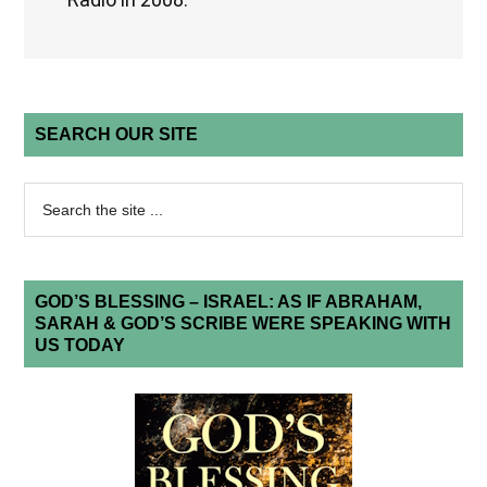
SEARCH OUR SITE
GOD’S BLESSING – ISRAEL: AS IF ABRAHAM,
SARAH & GOD’S SCRIBE WERE SPEAKING WITH
US TODAY