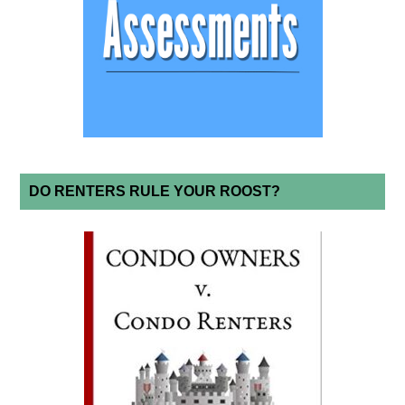
DO RENTERS RULE YOUR ROOST?