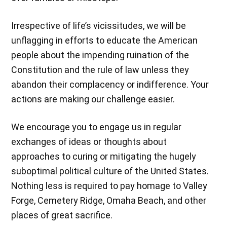
Irrespective of life’s vicissitudes, we will be
unflagging in efforts to educate the American
people about the impending ruination of the
Constitution and the rule of law unless they
abandon their complacency or indifference. Your
actions are making our challenge easier.
We encourage you to engage us in regular
exchanges of ideas or thoughts about
approaches to curing or mitigating the hugely
suboptimal political culture of the United States.
Nothing less is required to pay homage to Valley
Forge, Cemetery Ridge, Omaha Beach, and other
places of great sacrifice.