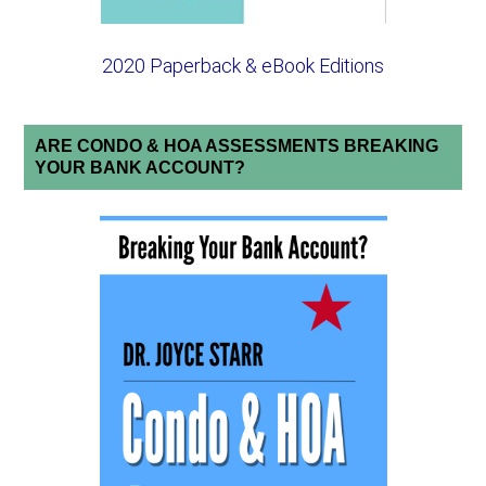
2020 Paperback & eBook Editions
ARE CONDO & HOA ASSESSMENTS BREAKING
YOUR BANK ACCOUNT?