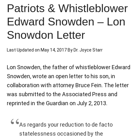
Patriots & Whistleblower
Edward Snowden – Lon
Snowdon Letter
Last Updated on
May 14, 2017
By
Dr. Joyce Starr
Lon Snowden, the father of whistleblower Edward
Snowden, wrote an open letter to his son, in
collaboration with attorney Bruce Fein. The letter
was submitted to the Associated Press and
reprinted in the Guardian on July 2, 2013.
As regards your reduction to de facto
statelessness occasioned by the