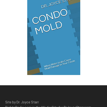
Site by Dr. Joyce Starr