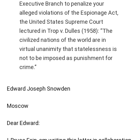
Executive Branch to penalize your
alleged violations of the Espionage Act,
the United States Supreme Court
lectured in Trop v. Dulles (1958): “The
civilized nations of the world are in
virtual unanimity that statelessness is
not to be imposed as punishment for
crime.”
Edward Joseph Snowden
Moscow
Dear Edward: