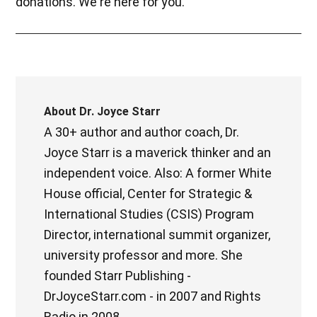
donations. We're here for you.
About
Dr. Joyce Starr
A 30+ author and author coach, Dr.
Joyce Starr is a maverick thinker and an
independent voice. Also: A former White
House official, Center for Strategic &
International Studies (CSIS) Program
Director, international summit organizer,
university professor and more. She
founded Starr Publishing -
DrJoyceStarr.com - in 2007 and Rights
Radio in 2008.