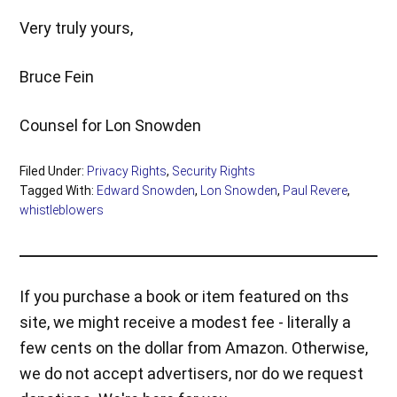
Very truly yours,
Bruce Fein
Counsel for Lon Snowden
Filed Under:
Privacy Rights
,
Security Rights
Tagged With:
Edward Snowden
,
Lon Snowden
,
Paul Revere
,
whistleblowers
If you purchase a book or item featured on ths
site, we might receive a modest fee - literally a
few cents on the dollar from Amazon. Otherwise,
we do not accept advertisers, nor do we request