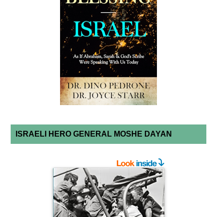
ISRAELI HERO GENERAL MOSHE DAYAN