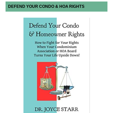
DEFEND YOUR CONDO & HOA RIGHTS