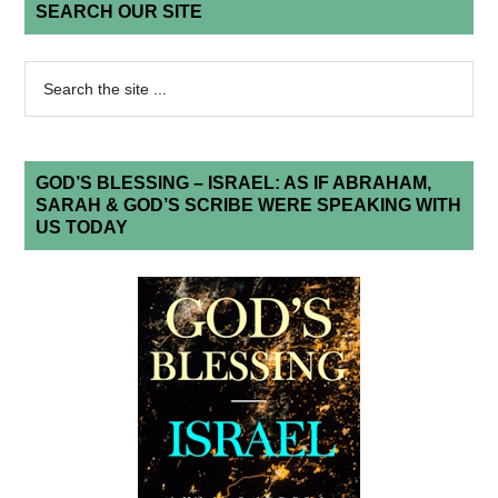
SEARCH OUR SITE
GOD’S BLESSING – ISRAEL: AS IF ABRAHAM,
SARAH & GOD’S SCRIBE WERE SPEAKING WITH
US TODAY