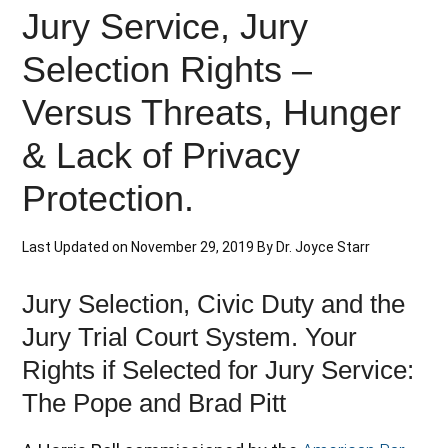
Jury Service, Jury
Selection Rights –
Versus Threats, Hunger
& Lack of Privacy
Protection.
Last Updated on
November 29, 2019
By
Dr. Joyce Starr
Jury Selection, Civic Duty and the
Jury Trial Court System. Your
Rights if Selected for Jury Service:
The Pope and Brad Pitt