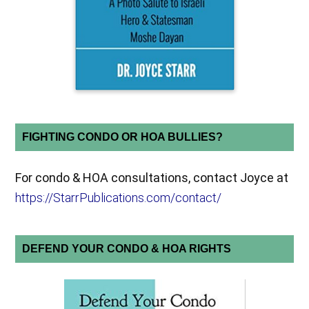
FIGHTING CONDO OR HOA BULLIES?
For condo & HOA consultations, contact Joyce at
https://StarrPublications.com/contact/
DEFEND YOUR CONDO & HOA RIGHTS