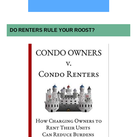
DO RENTERS RULE YOUR ROOST?