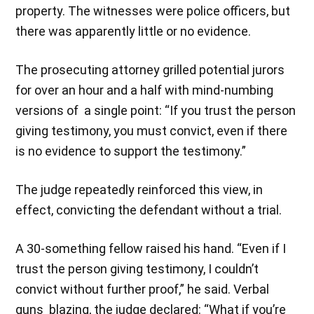
property. The witnesses were police officers, but
there was apparently little or no evidence.
The prosecuting attorney grilled potential jurors
for over an hour and a half with mind-numbing
versions of a single point: “If you trust the person
giving testimony, you must convict, even if there
is no evidence to support the testimony.”
The judge repeatedly reinforced this view, in
effect, convicting the defendant without a trial.
A 30-something fellow raised his hand. “Even if I
trust the person giving testimony, I couldn’t
convict without further proof,” he said. Verbal
guns blazing, the judge declared: “What if you’re