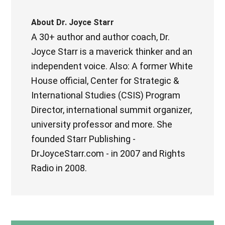
About
Dr. Joyce Starr
A 30+ author and author coach, Dr.
Joyce Starr is a maverick thinker and an
independent voice. Also: A former White
House official, Center for Strategic &
International Studies (CSIS) Program
Director, international summit organizer,
university professor and more. She
founded Starr Publishing -
DrJoyceStarr.com - in 2007 and Rights
Radio in 2008.