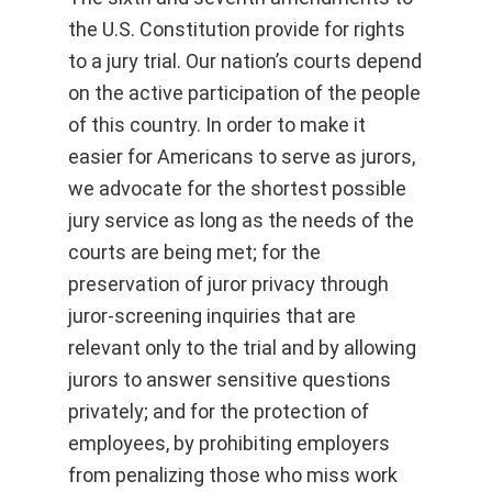
the U.S. Constitution provide for rights
to a jury trial. Our nation’s courts depend
on the active participation of the people
of this country. In order to make it
easier for Americans to serve as jurors,
we advocate for the shortest possible
jury service as long as the needs of the
courts are being met; for the
preservation of juror privacy through
juror-screening inquiries that are
relevant only to the trial and by allowing
jurors to answer sensitive questions
privately; and for the protection of
employees, by prohibiting employers
from penalizing those who miss work