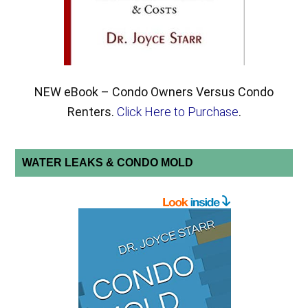
NEW eBook – Condo Owners Versus Condo
Renters.
Click Here to Purchase
.
WATER LEAKS & CONDO MOLD