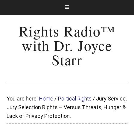
Rights Radio™
with Dr. Joyce
Starr
You are here:
Home
/
Political Rights
/
Jury Service,
Jury Selection Rights – Versus Threats, Hunger &
Lack of Privacy Protection.