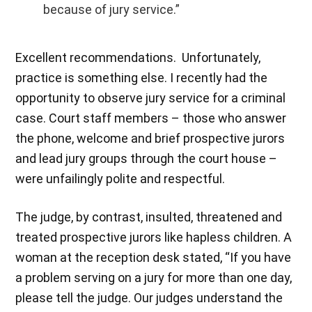
because of jury service.”
Excellent recommendations. Unfortunately,
practice is something else. I recently had the
opportunity to observe jury service for a criminal
case. Court staff members – those who answer
the phone, welcome and brief prospective jurors
and lead jury groups through the court house –
were unfailingly polite and respectful.
The judge, by contrast, insulted, threatened and
treated prospective jurors like hapless children. A
woman at the reception desk stated, “If you have
a problem serving on a jury for more than one day,
please tell the judge. Our judges understand the