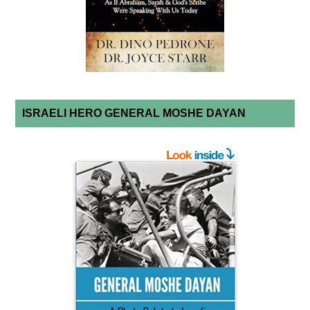
ISRAELI HERO GENERAL MOSHE DAYAN