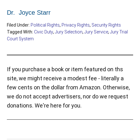
Dr. Joyce Starr
Filed Under:
Political Rights
,
Privacy Rights
,
Security Rights
Tagged With:
Civic Duty
,
Jury Selection
,
Jury Service
,
Jury Trial
Court System
If you purchase a book or item featured on ths
site, we might receive a modest fee - literally a
few cents on the dollar from Amazon. Otherwise,
we do not accept advertisers, nor do we request
donations. We're here for you.