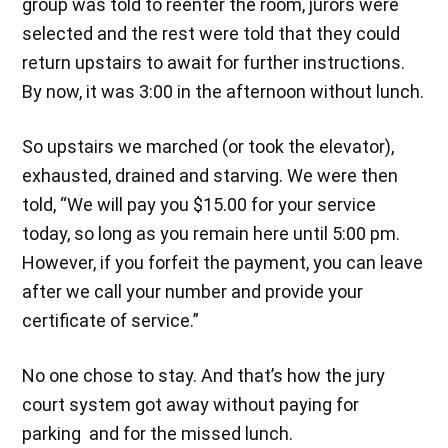
group was told to reenter the room, jurors were
selected and the rest were told that they could
return upstairs to await for further instructions.
By now, it was 3:00 in the afternoon without lunch.
So upstairs we marched (or took the elevator),
exhausted, drained and starving. We were then
told, “We will pay you $15.00 for your service
today, so long as you remain here until 5:00 pm.
However, if you forfeit the payment, you can leave
after we call your number and provide your
certificate of service.”
No one chose to stay. And that’s how the jury
court system got away without paying for
parking and for the missed lunch.