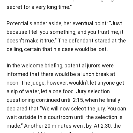
secret for a very long time.”
Potential slander aside, her eventual point: “Just
because I tell you something, and you trust me, it
doesn’t make it true.” The defendant stared at the
ceiling, certain that his case would be lost.
In the welcome briefing, potential jurors were
informed that there would be a lunch break at
noon. The judge, however, wouldn’t let anyone get
a sip of water, let alone food. Jury selection
questioning continued until 2:15, when he finally
declared that “We will now select the jury. You can
wait outside this courtroom until the selection is
made.” Another 20 minutes went by. At 2:30, the