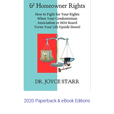
2020 Paperback & eBook Editions