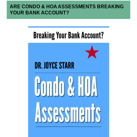
ARE CONDO & HOA ASSESSMENTS BREAKING
YOUR BANK ACCOUNT?