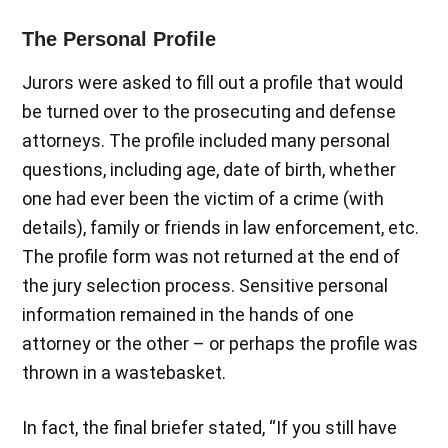
The Personal Profile
Jurors were asked to fill out a profile that would
be turned over to the prosecuting and defense
attorneys. The profile included many personal
questions, including age, date of birth, whether
one had ever been the victim of a crime (with
details), family or friends in law enforcement, etc.
The profile form was not returned at the end of
the jury selection process. Sensitive personal
information remained in the hands of one
attorney or the other – or perhaps the profile was
thrown in a wastebasket.
In fact, the final briefer stated, “If you still have