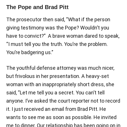
The Pope and Brad Pitt
The prosecutor then said, “What if the person
giving testimony was the Pope? Wouldn’t you
have to convict?” A brave woman dared to speak,
“I must tell you the truth. You’re the problem.
You’re badgering us.”
The youthful defense attorney was much nicer,
but frivolous in her presentation. A heavy-set
woman with an inappropriately short dress, she
said, “Let me tell you a secret. You can’t tell
anyone. I’ve asked the court reporter not to record
it. I just received an email from Brad Pitt. He
wants to see me as soon as possible. He invited
me to dinner. Our relationship has been going on in