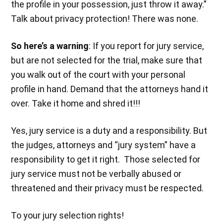
the profile in your possession, just throw it away.”
Talk about privacy protection! There was none.
So here’s a warning
: If you report for jury service,
but are not selected for the trial, make sure that
you walk out of the court with your personal
profile in hand. Demand that the attorneys hand it
over. Take it home and shred it!!!
Yes, jury service is a duty and a responsibility. But
the judges, attorneys and “jury system” have a
responsibility to get it right. Those selected for
jury service must not be verbally abused or
threatened and their privacy must be respected.
To your jury selection rights!