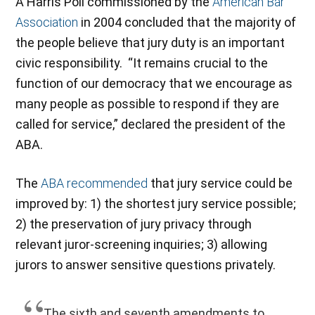
A Harris Poll commissioned by the
American Bar
Association
in 2004 concluded that the majority of
the people believe that jury duty is an important
civic responsibility. “It remains crucial to the
function of our democracy that we encourage as
many people as possible to respond if they are
called for service,” declared the president of the
ABA.
The
ABA recommended
that jury service could be
improved by: 1) the shortest jury service possible;
2) the preservation of jury privacy through
relevant juror-screening inquiries; 3) allowing
jurors to answer sensitive questions privately.
The sixth and seventh amendments to