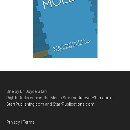
Site by Dr. Joyce Starr
RightsRadio.com is the Media Site for
DrJoyceStarr.com -
StarrPublishing.com
and
StarrPublications.com.
Privacy
|
Terms