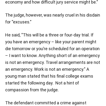
economy and how difficult jury service might be.”
The judge, however, was nearly cruel in his disdain
for “excuses.”
He said, “This will be a three or four-day trial. If
you have an emergency – like your parent might
die tomorrow or you’re scheduled for an operation
– I want to know. Anything short of an emergency
is not an emergency. Travel arrangements are not
an emergency. Work is not an emergency.” A
young man stated that his final college exams
started the following day. Not a hint of
compassion from the judge.
The defendant committed a crime against