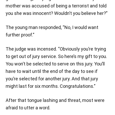
mother was accused of being a terrorist and told
you she was innocent? Wouldn’t you believe her?”
The young man responded, “No, I would want
further proof.”
The judge was incensed. “Obviously you’re trying
to get out of jury service. So here’s my gift to you.
You won’t be selected to serve on this jury. You’ll
have to wait until the end of the day to see if
you’re selected for another jury. And that jury
might last for six months. Congratulations.”
After that tongue lashing and threat, most were
afraid to utter a word.