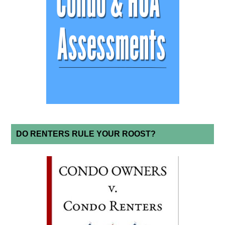
DO RENTERS RULE YOUR ROOST?