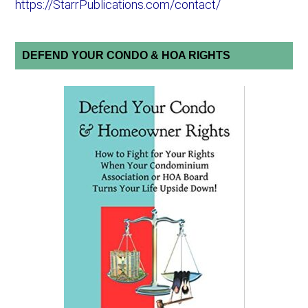
https://StarrPublications.com/contact/
DEFEND YOUR CONDO & HOA RIGHTS