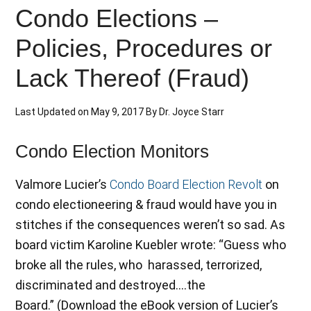
Condo Elections –
Policies, Procedures or
Lack Thereof (Fraud)
Last Updated on
May 9, 2017
By
Dr. Joyce Starr
Condo Election Monitors
Valmore Lucier’s
Condo Board Election Revolt
on
condo electioneering & fraud would have you in
stitches if the consequences weren’t so sad. As
board victim Karoline Kuebler wrote: “Guess who
broke all the rules, who harassed, terrorized,
discriminated and destroyed….the
Board.” (Download the eBook version of Lucier’s