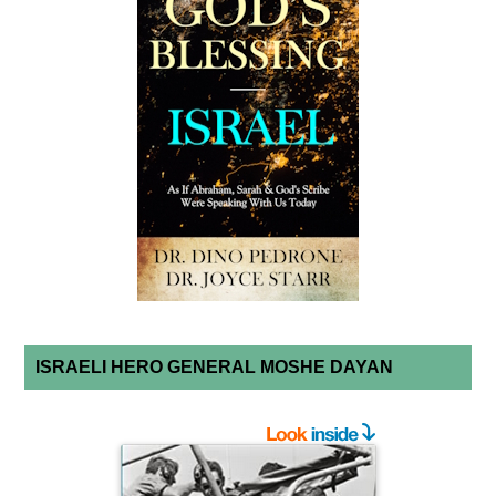
ISRAELI HERO GENERAL MOSHE DAYAN