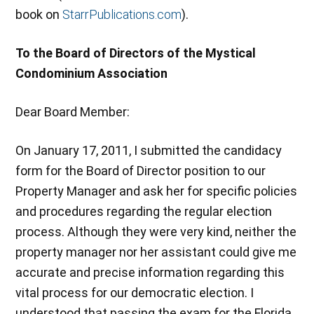
book on
StarrPublications.com
).
To the Board of Directors of the Mystical
Condominium Association
Dear Board Member:
On January 17, 2011, I submitted the candidacy
form for the Board of Director position to our
Property Manager and ask her for specific policies
and procedures regarding the regular election
process. Although they were very kind, neither the
property manager nor her assistant could give me
accurate and precise information regarding this
vital process for our democratic election. I
understood that passing the exam for the Florida