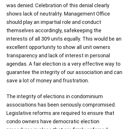
was denied. Celebration of this denial clearly
shows lack of neutrality. Management Office
should play an impartial role and conduct
themselves accordingly, safekeeping the
interests of all 309 units equally. This would be an
excellent opportunity to show all unit owners
transparency and lack of interest in personal
agendas. A fair election is a very effective way to
guarantee the integrity of our association and can
save a lot of money and frustration.
The integrity of elections in condominium
associations has been seriously compromised.
Legislative reforms are required to ensure that
condo owners have democratic election