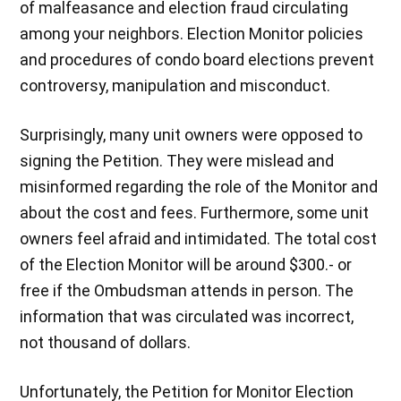
of malfeasance and election fraud circulating
among your neighbors. Election Monitor policies
and procedures of condo board elections prevent
controversy, manipulation and misconduct.
Surprisingly, many unit owners were opposed to
signing the Petition. They were mislead and
misinformed regarding the role of the Monitor and
about the cost and fees. Furthermore, some unit
owners feel afraid and intimidated. The total cost
of the Election Monitor will be around $300.- or
free if the Ombudsman attends in person. The
information that was circulated was incorrect,
not thousand of dollars.
Unfortunately, the Petition for Monitor Election