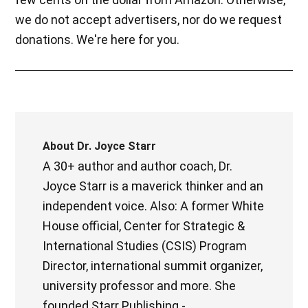
we do not accept advertisers, nor do we request
donations. We're here for you.
About
Dr. Joyce Starr
A 30+ author and author coach, Dr.
Joyce Starr is a maverick thinker and an
independent voice. Also: A former White
House official, Center for Strategic &
International Studies (CSIS) Program
Director, international summit organizer,
university professor and more. She
founded Starr Publishing -