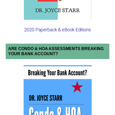
2020 Paperback & eBook Editions
ARE CONDO & HOA ASSESSMENTS BREAKING
YOUR BANK ACCOUNT?