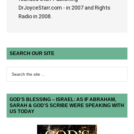
DrJoyceStarr.com - in 2007 and Rights
Radio in 2008.
SEARCH OUR SITE
GOD’S BLESSING – ISRAEL: AS IF ABRAHAM,
SARAH & GOD’S SCRIBE WERE SPEAKING WITH
US TODAY