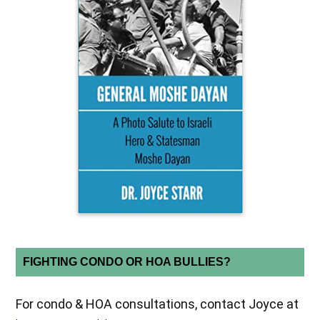
FIGHTING CONDO OR HOA BULLIES?
For condo & HOA consultations, contact Joyce at