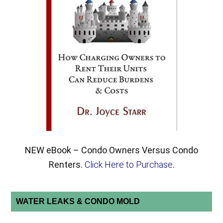
NEW eBook – Condo Owners Versus Condo
Renters.
Click Here to Purchase
.
WATER LEAKS & CONDO MOLD