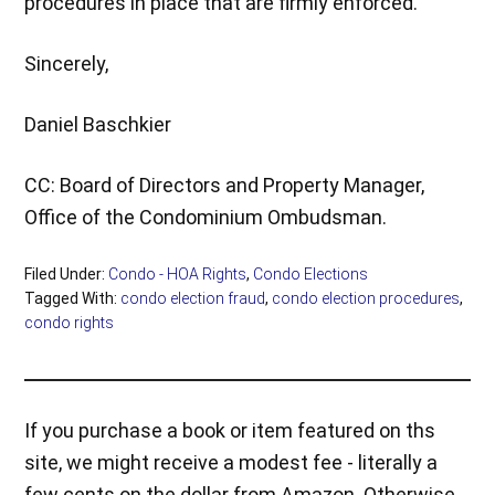
procedures in place that are firmly enforced.
Sincerely,
Daniel Baschkier
CC: Board of Directors and Property Manager,
Office of the Condominium Ombudsman.
Filed Under:
Condo - HOA Rights
,
Condo Elections
Tagged With:
condo election fraud
,
condo election procedures
,
condo rights
If you purchase a book or item featured on ths
site, we might receive a modest fee - literally a
few cents on the dollar from Amazon. Otherwise,