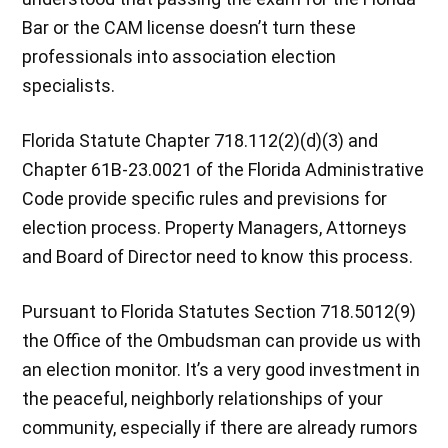
Bar or the CAM license doesn’t turn these
professionals into association election
specialists.
Florida Statute Chapter 718.112(2)(d)(3) and
Chapter 61B-23.0021 of the Florida Administrative
Code provide specific rules and previsions for
election process. Property Managers, Attorneys
and Board of Director need to know this process.
Pursuant to Florida Statutes Section 718.5012(9)
the Office of the Ombudsman can provide us with
an election monitor. It’s a very good investment in
the peaceful, neighborly relationships of your
community, especially if there are already rumors