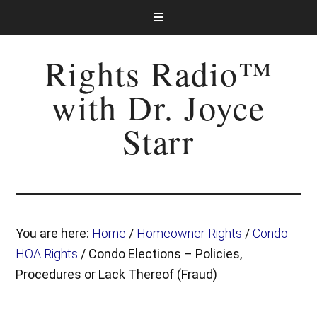
Rights Radio™
with Dr. Joyce
Starr
You are here:
Home
/
Homeowner Rights
/
Condo -
HOA Rights
/
Condo Elections – Policies,
Procedures or Lack Thereof (Fraud)