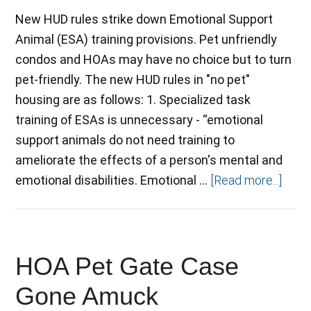
New HUD rules strike down Emotional Support
Animal (ESA) training provisions. Pet unfriendly
condos and HOAs may have no choice but to turn
pet-friendly. The new HUD rules in "no pet"
housing are as follows: 1. Specialized task
training of ESAs is unnecessary - “emotional
support animals do not need training to
ameliorate the effects of a person's mental and
emotional disabilities. Emotional …
[Read more...]
HOA Pet Gate Case
Gone Amuck