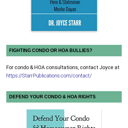
FIGHTING CONDO OR HOA BULLIES?
For condo & HOA consultations, contact Joyce at
https://StarrPublications.com/contact/
DEFEND YOUR CONDO & HOA RIGHTS