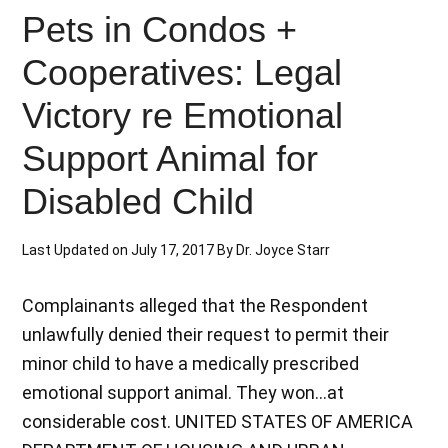
Pets in Condos +
Cooperatives: Legal
Victory re Emotional
Support Animal for
Disabled Child
Last Updated on
July 17, 2017
By
Dr. Joyce Starr
Complainants alleged that the Respondent
unlawfully denied their request to permit their
minor child to have a medically prescribed
emotional support animal. They won...at
considerable cost. UNITED STATES OF AMERICA