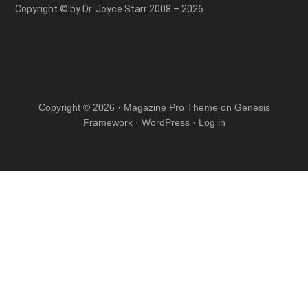
Copyright © by Dr. Joyce Starr 2008 – 2026
Copyright © 2026 ·
Magazine Pro Theme
on
Genesis
Framework
·
WordPress
·
Log in