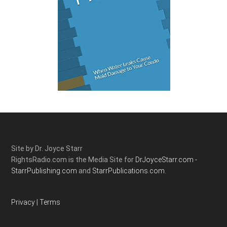
Site by Dr. Joyce Starr
RightsRadio.com is the Media Site for
DrJoyceStarr.com -
StarrPublishing.com
and
StarrPublications.com.
Privacy
|
Terms