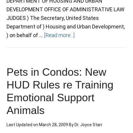
DEPARTMENT OF HOUSING AND URBAN
DEVELOPMENT OFFICE OF ADMINISTRATIVE LAW
JUDGES ) The Secretary, United States
Department of ) Housing and Urban Development,
) on behalf of …
[Read more...]
Pets in Condos: New
HUD Rules re Training
Emotional Support
Animals
Last Updated on
March 28, 2009
By
Dr. Joyce Starr