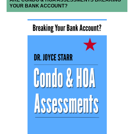
YOUR BANK ACCOUNT?