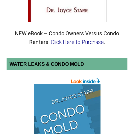
NEW eBook – Condo Owners Versus Condo
Renters.
Click Here to Purchase
.
WATER LEAKS & CONDO MOLD