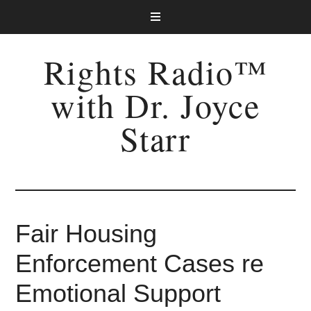
Rights Radio™
with Dr. Joyce
Starr
Fair Housing
Enforcement Cases re
Emotional Support