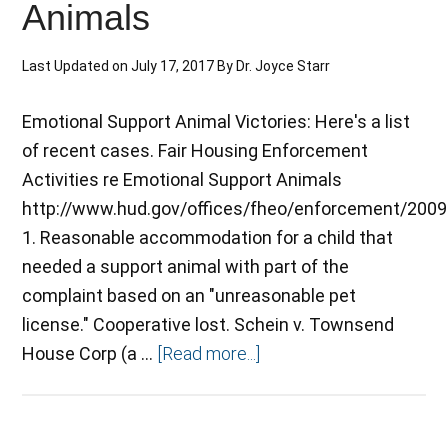
Animals
Last Updated on
July 17, 2017
By
Dr. Joyce Starr
Emotional Support Animal Victories: Here's a list
of recent cases. Fair Housing Enforcement
Activities re Emotional Support Animals
http://www.hud.gov/offices/fheo/enforcement/200
1. Reasonable accommodation for a child that
needed a support animal with part of the
complaint based on an "unreasonable pet
license." Cooperative lost. Schein v. Townsend
House Corp (a …
[Read more...]