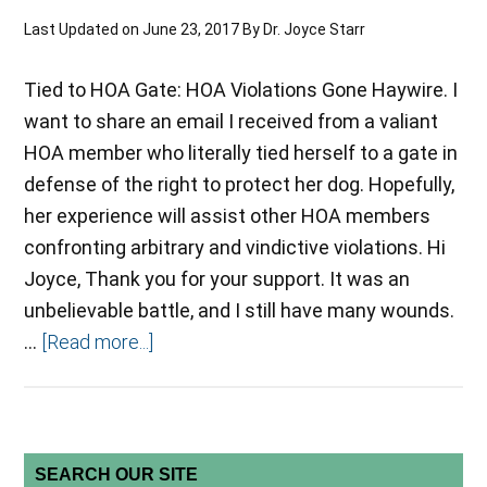
Last Updated on
June 23, 2017
By
Dr. Joyce Starr
Tied to HOA Gate: HOA Violations Gone Haywire. I
want to share an email I received from a valiant
HOA member who literally tied herself to a gate in
defense of the right to protect her dog. Hopefully,
her experience will assist other HOA members
confronting arbitrary and vindictive violations. Hi
Joyce, Thank you for your support. It was an
unbelievable battle, and I still have many wounds.
…
[Read more...]
SEARCH OUR SITE