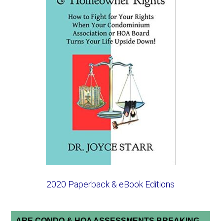
2020 Paperback & eBook Editions
ARE CONDO & HOA ASSESSMENTS BREAKING