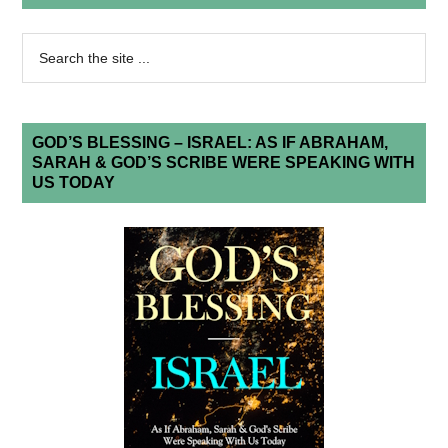
GOD’S BLESSING – ISRAEL: AS IF ABRAHAM,
SARAH & GOD’S SCRIBE WERE SPEAKING WITH
US TODAY