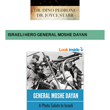
ISRAELI HERO GENERAL MOSHE DAYAN