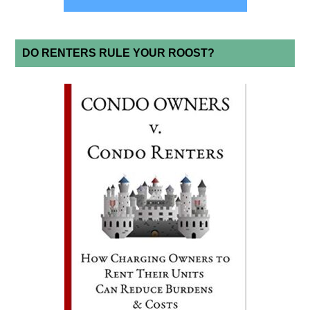
DO RENTERS RULE YOUR ROOST?