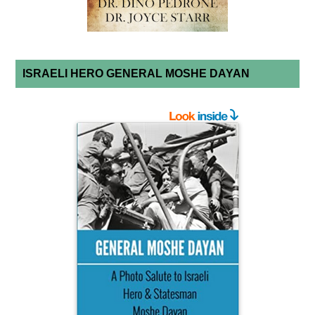
ISRAELI HERO GENERAL MOSHE DAYAN