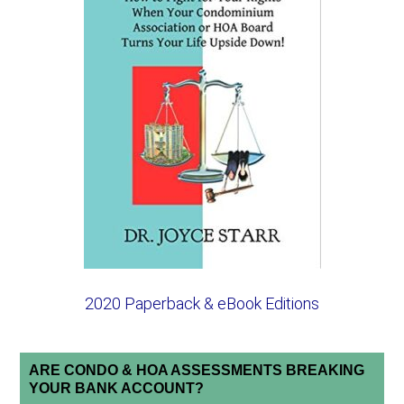
2020 Paperback & eBook Editions
ARE CONDO & HOA ASSESSMENTS BREAKING
YOUR BANK ACCOUNT?