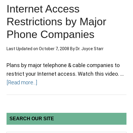
Internet Access
Restrictions by Major
Phone Companies
Last Updated on
October 7, 2008
By
Dr. Joyce Starr
Plans by major telephone & cable companies to
restrict your Internet access. Watch this video. …
[Read more...]
SEARCH OUR SITE