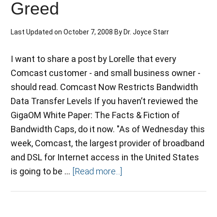
Greed
Last Updated on
October 7, 2008
By
Dr. Joyce Starr
I want to share a post by Lorelle that every
Comcast customer - and small business owner -
should read. Comcast Now Restricts Bandwidth
Data Transfer Levels If you haven’t reviewed the
GigaOM White Paper: The Facts & Fiction of
Bandwidth Caps, do it now. "As of Wednesday this
week, Comcast, the largest provider of broadband
and DSL for Internet access in the United States
is going to be …
[Read more...]