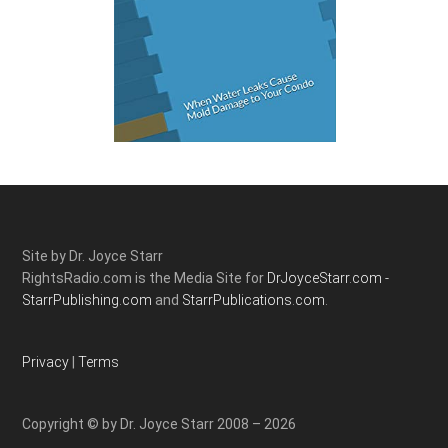
Site by Dr. Joyce Starr
RightsRadio.com is the Media Site for
DrJoyceStarr.com -
StarrPublishing.com
and
StarrPublications.com.
Privacy
|
Terms
Copyright © by Dr. Joyce Starr 2008 – 2026