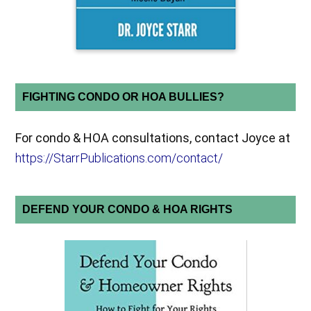
FIGHTING CONDO OR HOA BULLIES?
For condo & HOA consultations, contact Joyce at
https://StarrPublications.com/contact/
DEFEND YOUR CONDO & HOA RIGHTS