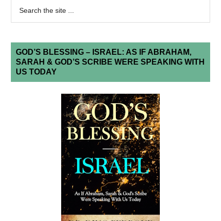
GOD’S BLESSING – ISRAEL: AS IF ABRAHAM,
SARAH & GOD’S SCRIBE WERE SPEAKING WITH
US TODAY