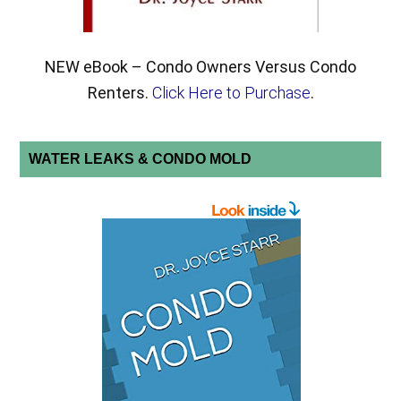
NEW eBook – Condo Owners Versus Condo
Renters.
Click Here to Purchase
.
WATER LEAKS & CONDO MOLD