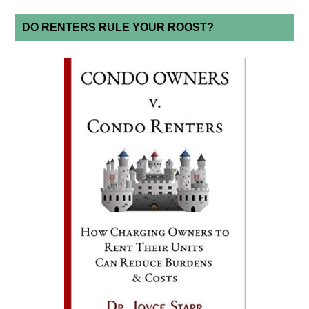
DO RENTERS RULE YOUR ROOST?