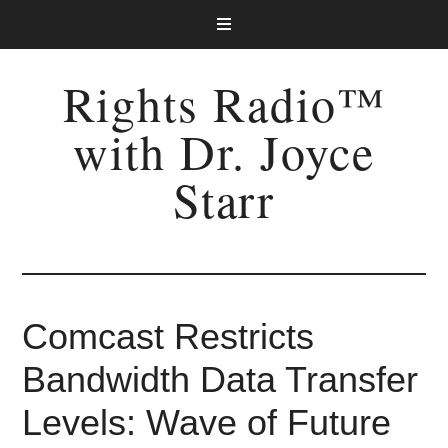
Rights Radio™
with Dr. Joyce
Starr
Comcast Restricts
Bandwidth Data Transfer
Levels: Wave of Future