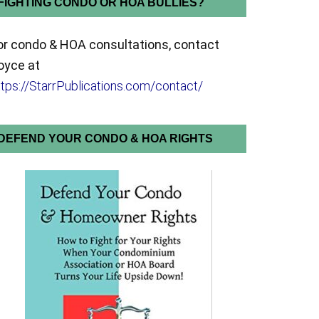
FIGHTING CONDO OR HOA BULLIES?
or condo & HOA consultations, contact
oyce at
ttps://StarrPublications.com/contact/
DEFEND YOUR CONDO & HOA RIGHTS