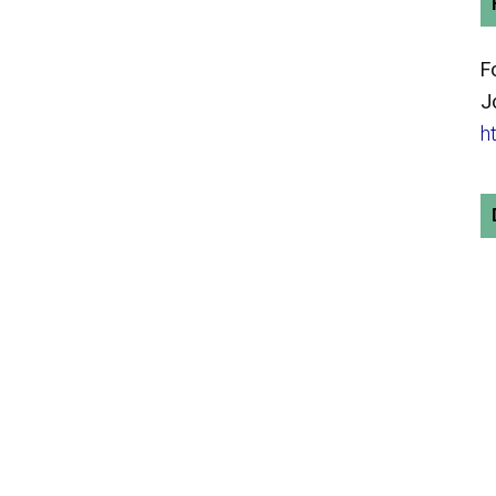
F
J
h