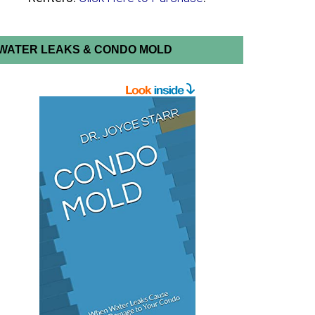
WATER LEAKS & CONDO MOLD