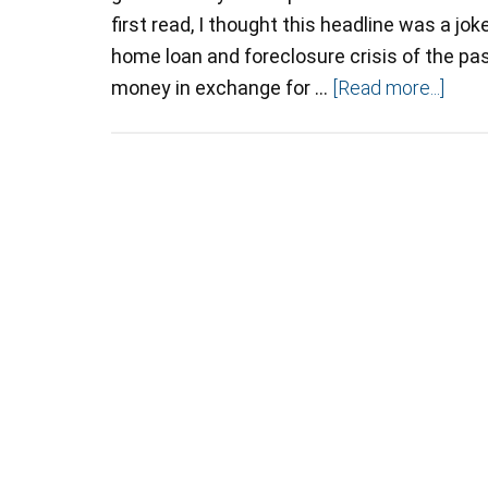
first read, I thought this headline was a jok
home loan and foreclosure crisis of the pa
money in exchange for …
[Read more...]