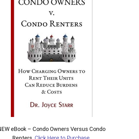
NEW eBook – Condo Owners Versus Condo
Renters.
Click Here to Purchase
.