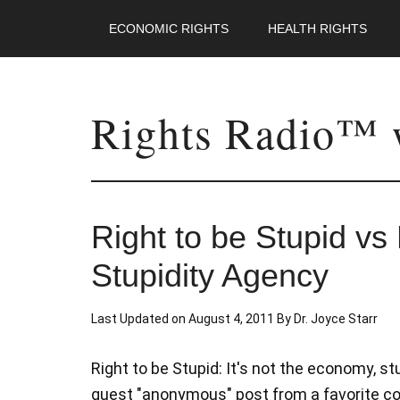
ECONOMIC RIGHTS
HEALTH RIGHTS
Rights Radio™ w
Right to be Stupid v
Stupidity Agency
Last Updated on
August 4, 2011
By
Dr. Joyce Starr
Right to be Stupid: It's not the economy, s
guest "anonymous" post from a favorite contr