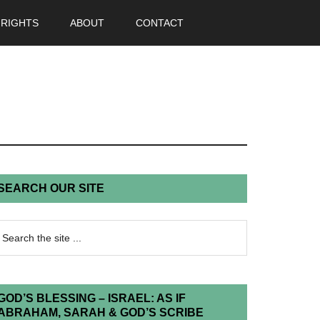
 RIGHTS
ABOUT
CONTACT
SEARCH OUR SITE
GOD’S BLESSING – ISRAEL: AS IF
ABRAHAM, SARAH & GOD’S SCRIBE