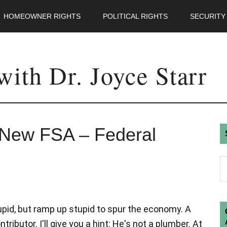
HOMEOWNER RIGHTS
POLITICAL RIGHTS
SECURITY
ith Dr. Joyce Starr
s New FSA – Federal
tupid, but ramp up stupid to spur the economy. A
ibutor. I'll give you a hint: He's not a plumber. At