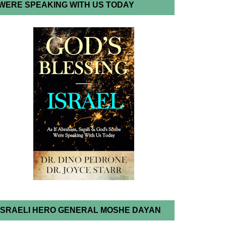
WERE SPEAKING WITH US TODAY
ISRAELI HERO GENERAL MOSHE DAYAN