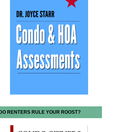
DO RENTERS RULE YOUR ROOST?