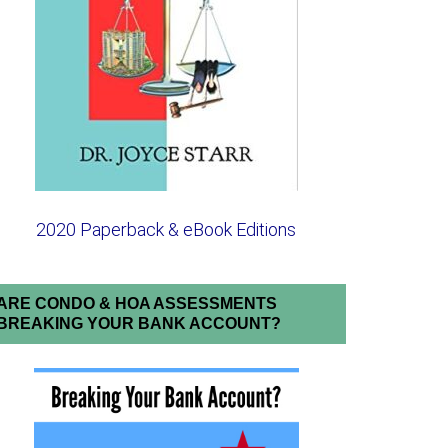
2020 Paperback & eBook Editions
ARE CONDO & HOA ASSESSMENTS
BREAKING YOUR BANK ACCOUNT?