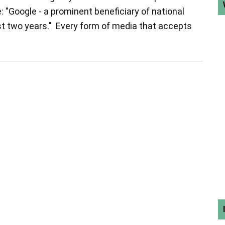
e: "Google - a prominent beneficiary of national
st two years." Every form of media that accepts