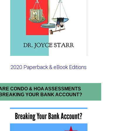
2020 Paperback & eBook Editions
ARE CONDO & HOA ASSESSMENTS
BREAKING YOUR BANK ACCOUNT?