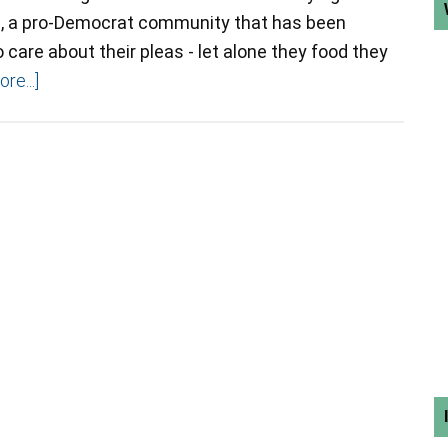
ea, a pro-Democrat community that has been
care about their pleas - let alone they food they
re...]