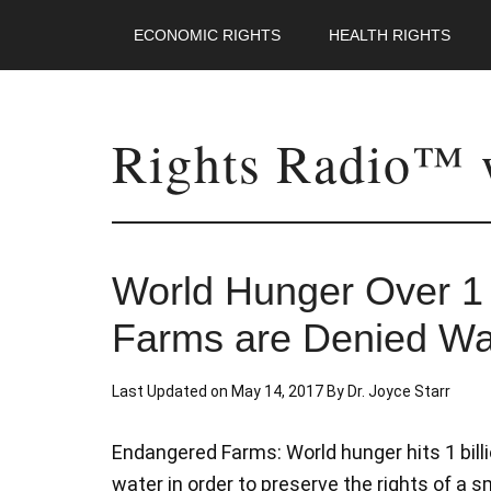
ECONOMIC RIGHTS
HEALTH RIGHTS
Rights Radio™ w
World Hunger Over 1 B
Farms are Denied Wat
Last Updated on
May 14, 2017
By
Dr. Joyce Starr
Endangered Farms: World hunger hits 1 billi
water in order to preserve the rights of a s