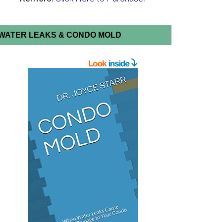
WATER LEAKS & CONDO MOLD