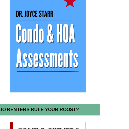
DO RENTERS RULE YOUR ROOST?