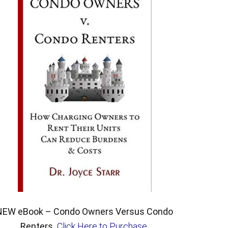
NEW eBook – Condo Owners Versus Condo
Renters.
Click Here to Purchase
.