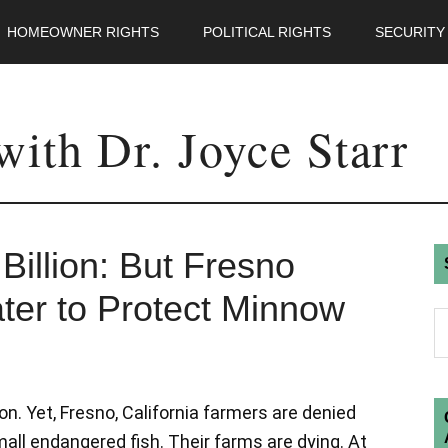
HOMEOWNER RIGHTS
POLITICAL RIGHTS
SECURITY
ith Dr. Joyce Starr
illion: But Fresno
er to Protect Minnow
on. Yet, Fresno, California farmers are denied
mall endangered fish. Their farms are dying. At