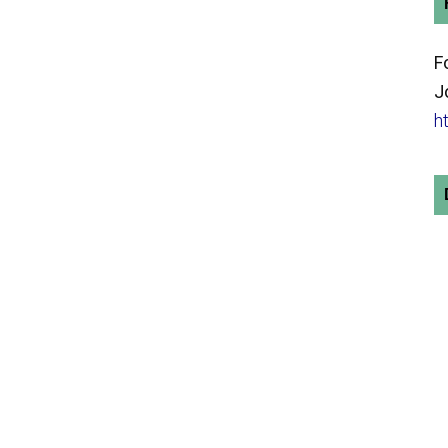
F
J
h