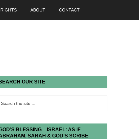
 RIGHTS
ABOUT
CONTACT
SEARCH OUR SITE
GOD’S BLESSING – ISRAEL: AS IF
ABRAHAM, SARAH & GOD’S SCRIBE