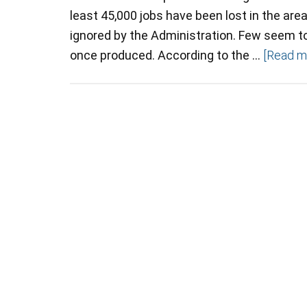
least 45,000 jobs have been lost in the ar
ignored by the Administration. Few seem to 
once produced. According to the …
[Read mo