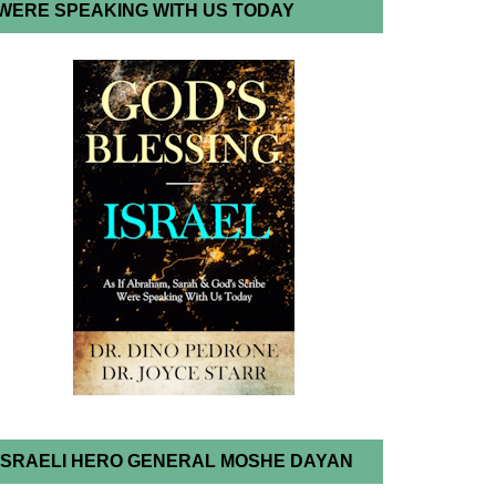
WERE SPEAKING WITH US TODAY
ISRAELI HERO GENERAL MOSHE DAYAN