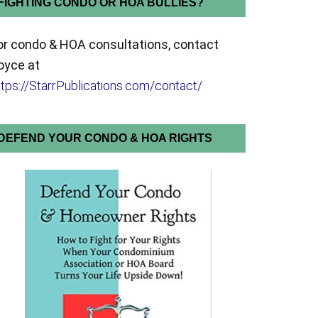
FIGHTING CONDO OR HOA BULLIES?
or condo & HOA consultations, contact
oyce at
ttps://StarrPublications.com/contact/
DEFEND YOUR CONDO & HOA RIGHTS