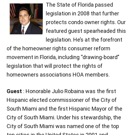
The State of Florida passed
legislation in 2008 that further
protects condo owner rights. Our
featured guest spearheaded this
legislation. He’s at the forefront
of the homeowner rights consumer reform
movement in Florida, including “drawing-board”
legislation that will protect the rights of
homeowners associations HOA members.
Guest
: Honorable Julio Robaina was the first
Hispanic elected commissioner of the City of
South Miami and the first Hispanic Mayor of the
City of South Miami. Under his stewardship, the
City of South Miami was named one of the top
ten cities in the United States in 2001 and