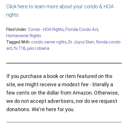
Click here to learn more about your condo & HOA
rights.
Filed Under:
Condo - HOA Rights
,
Florida Condo Act
,
Homeowner Rights
Tagged With:
condo owner rights
,
Dr. Joyce Starr
,
florida condo
act
,
fs 718
,
julio robaina
If you purchase a book or item featured on ths
site, we might receive a modest fee - literally a
few cents on the dollar from Amazon. Otherwise,
we do not accept advertisers, nor do we request
donations. We're here for you.