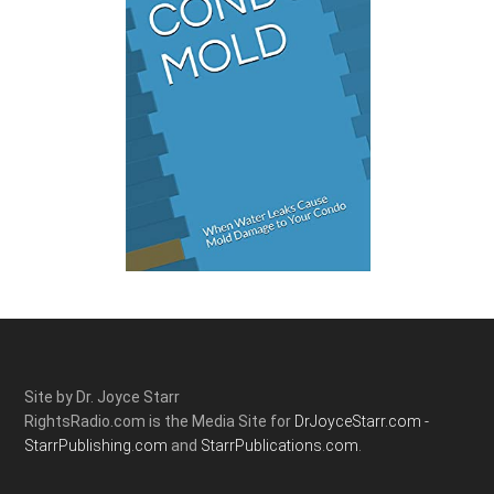
Site by Dr. Joyce Starr
RightsRadio.com is the Media Site for
DrJoyceStarr.com -
StarrPublishing.com
and
StarrPublications.com.