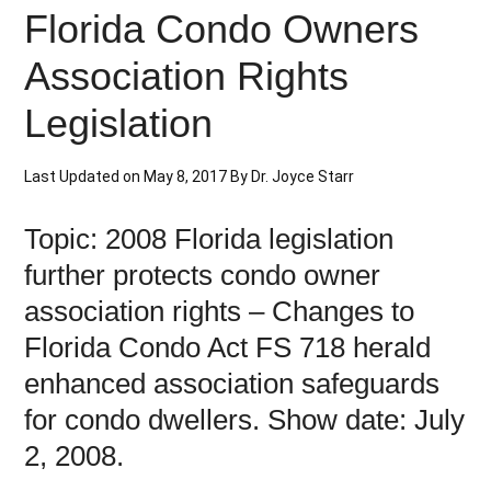
Florida Condo Owners
Association Rights
Legislation
Last Updated on
May 8, 2017
By
Dr. Joyce Starr
Topic: 2008 Florida legislation
further protects condo owner
association rights – Changes to
Florida Condo Act FS 718 herald
enhanced association safeguards
for condo dwellers. Show date: July
2, 2008.