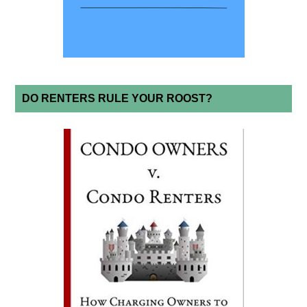
DO RENTERS RULE YOUR ROOST?