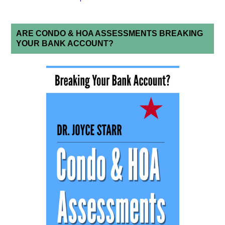
ARE CONDO & HOA ASSESSMENTS BREAKING
YOUR BANK ACCOUNT?