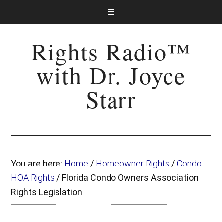
Rights Radio™
with Dr. Joyce
Starr
You are here:
Home
/
Homeowner Rights
/
Condo -
HOA Rights
/
Florida Condo Owners Association
Rights Legislation