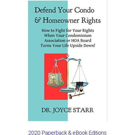
2020 Paperback & eBook Editions