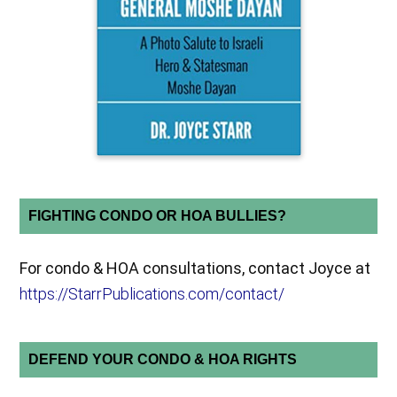
FIGHTING CONDO OR HOA BULLIES?
For condo & HOA consultations, contact Joyce at
https://StarrPublications.com/contact/
DEFEND YOUR CONDO & HOA RIGHTS