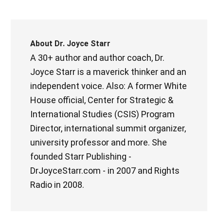
About
Dr. Joyce Starr
A 30+ author and author coach, Dr.
Joyce Starr is a maverick thinker and an
independent voice. Also: A former White
House official, Center for Strategic &
International Studies (CSIS) Program
Director, international summit organizer,
university professor and more. She
founded Starr Publishing -
DrJoyceStarr.com - in 2007 and Rights
Radio in 2008.