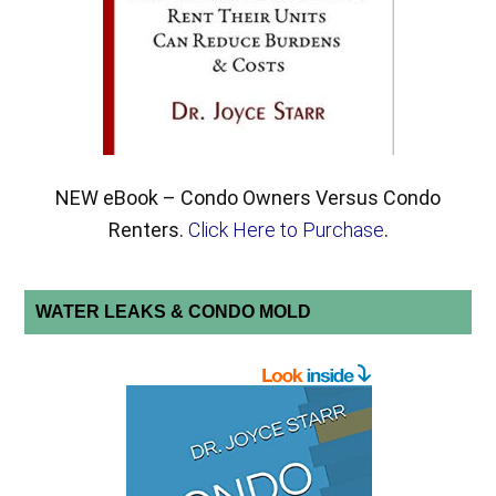
NEW eBook – Condo Owners Versus Condo
Renters.
Click Here to Purchase
.
WATER LEAKS & CONDO MOLD