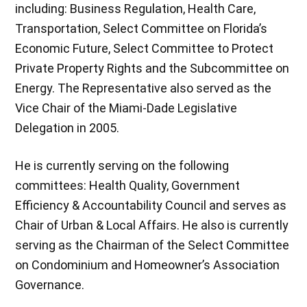
including: Business Regulation, Health Care,
Transportation, Select Committee on Florida’s
Economic Future, Select Committee to Protect
Private Property Rights and the Subcommittee on
Energy. The Representative also served as the
Vice Chair of the Miami-Dade Legislative
Delegation in 2005.
He is currently serving on the following
committees: Health Quality, Government
Efficiency & Accountability Council and serves as
Chair of Urban & Local Affairs. He also is currently
serving as the Chairman of the Select Committee
on Condominium and Homeowner’s Association
Governance.