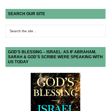
SEARCH OUR SITE
GOD’S BLESSING – ISRAEL: AS IF ABRAHAM,
SARAH & GOD’S SCRIBE WERE SPEAKING WITH
US TODAY