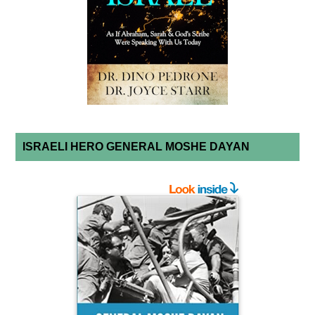
ISRAELI HERO GENERAL MOSHE DAYAN