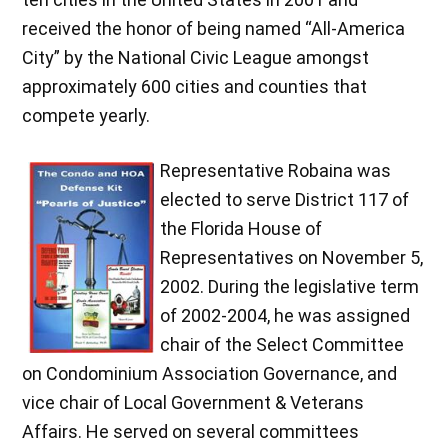
received the honor of being named “All-America
City” by the National Civic League amongst
approximately 600 cities and counties that
compete yearly.
Representative Robaina was
elected to serve District 117 of
the Florida House of
Representatives on November 5,
2002. During the legislative term
of 2002-2004, he was assigned
chair of the Select Committee
on Condominium Association Governance, and
vice chair of Local Government & Veterans
Affairs. He served on several committees