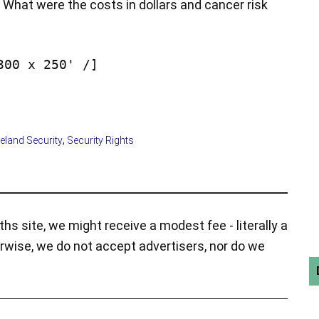
What were the costs in dollars and cancer risk
300 x 250' /]
land Security
,
Security Rights
hs site, we might receive a modest fee - literally a
rwise, we do not accept advertisers, nor do we