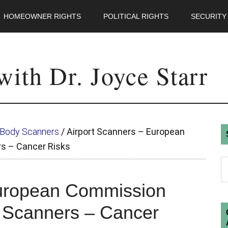
HOMEOWNER RIGHTS
POLITICAL RIGHTS
SECURITY
ith Dr. Joyce Starr
t Body Scanners
/
Airport Scanners – European
s – Cancer Risks
European Commission
 Scanners – Cancer