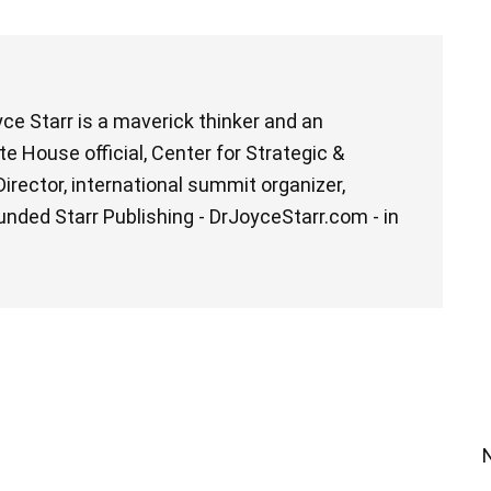
ce Starr is a maverick thinker and an
e House official, Center for Strategic &
irector, international summit organizer,
unded Starr Publishing - DrJoyceStarr.com - in