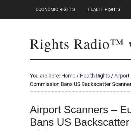
ECONOMIC RIGHTS
HEALTH RIGHTS
Rights Radio™ w
You are here:
Home
/
Health Rights
/
Airpor
Commission Bans US Backscatter Scanner
Airport Scanners – 
Bans US Backscatter