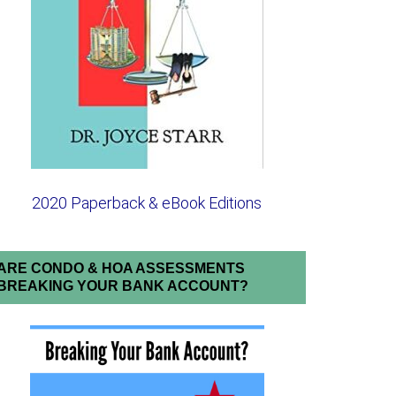
2020 Paperback & eBook Editions
ARE CONDO & HOA ASSESSMENTS
BREAKING YOUR BANK ACCOUNT?