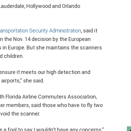
t Lauderdale, Hollywood and Orlando
ansportation Security Administration
, said it
n the Nov. 14 decision by the European
s in Europe. But she maintains the scanners
 children.
 ensure it meets our high detection and
airports,” she said.
outh Florida Airline Commuters Association,
ier members, said those who have to fly two
void the scanner.
be a fool to say I wouldn’t have any concerns,”