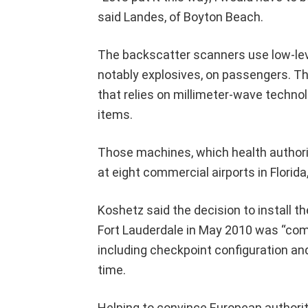
said Landes, of Boyton Beach.
The backscatter scanners use low-lev
notably explosives, on passengers. T
that relies on millimeter-wave technol
items.
Those machines, which health authorit
at eight commercial airports in Florid
Koshetz said the decision to install t
Fort Lauderdale in May 2010 was “com
including checkpoint configuration and
time.
Helping to convince European authori