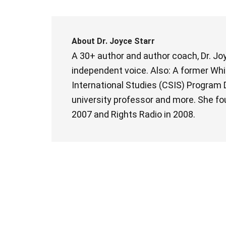
About
Dr. Joyce Starr
A 30+ author and author coach, Dr. Joy
independent voice. Also: A former Whit
International Studies (CSIS) Program D
university professor and more. She fo
2007 and Rights Radio in 2008.