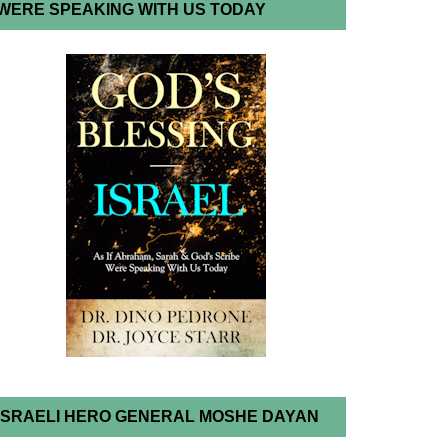
WERE SPEAKING WITH US TODAY
ISRAELI HERO GENERAL MOSHE DAYAN