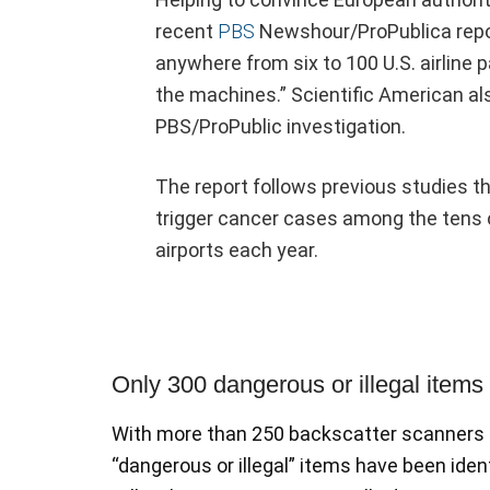
recent
PBS
Newshour/ProPublica repor
anywhere from six to 100 U.S. airline
the machines.” Scientific American also
PBS/ProPublic investigation.
The report follows previous studies t
trigger cancer cases among the tens 
airports each year.
Only 300 dangerous or illegal items
With more than 250 backscatter scanners at
“dangerous or illegal” items have been ide