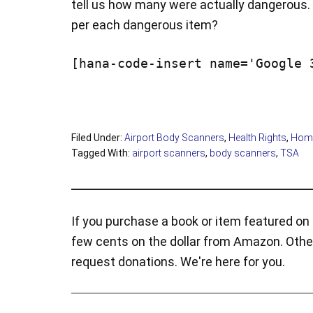
tell us how many were actually dangerous. 
per each dangerous item?
[hana-code-insert name='Google 
Filed Under:
Airport Body Scanners
,
Health Rights
,
Home
Tagged With:
airport scanners
,
body scanners
,
TSA
If you purchase a book or item featured on t
few cents on the dollar from Amazon. Othe
request donations. We're here for you.