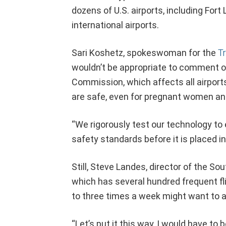
dozens of U.S. airports, including For
international airports.
Sari Koshetz, spokeswoman for the
Tr
wouldn’t be appropriate to comment o
Commission, which affects all airport
are safe, even for pregnant women and
“We rigorously test our technology to
safety standards before it is placed in 
Still, Steve Landes, director of the S
which has several hundred frequent fl
to three times a week might want to a
“Let’s put it this way, I would have to 