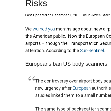
Risks
Last Updated on
December 1, 2011
By
Dr. Joyce Starr
We
warned you
months ago about new airpo
the American public. Now the European C
airports – though the Transportation Secu
attention. According to the
Sun-Sentinel
.
Europeans ban US body scanners.
The controversy over airport body sca
new urgency after
European
authoriti
studies linked them to a small numbe
The same type of backscatter scanners