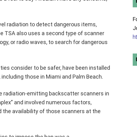
F
el radiation to detect dangerous items,
J
he TSA also uses a second type of scanner
h
ogy, or radio waves, to search for dangerous
ies consider to be safer, have been installed
a, including those in Miami and Palm Beach.
he radiation-emitting backscatter scanners in
plex” and involved numerous factors,
 the availability of those scanners at the
ties to impose the ban was a