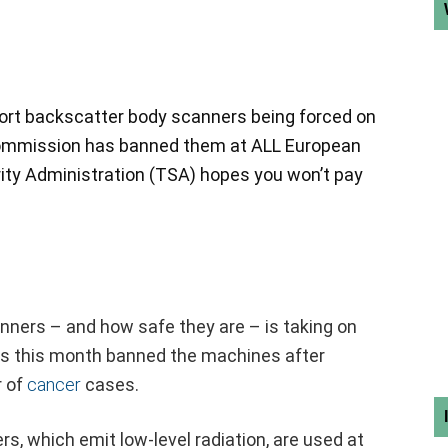
rt backscatter body scanners being forced on
ommission has banned them at ALL European
rity Administration (TSA) hopes you won’t pay
nners – and how safe they are – is taking on
es this month banned the machines after
r of
cancer
cases.
, which emit low-level radiation, are used at