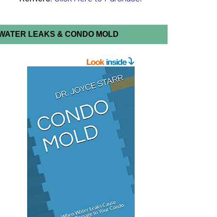
WATER LEAKS & CONDO MOLD