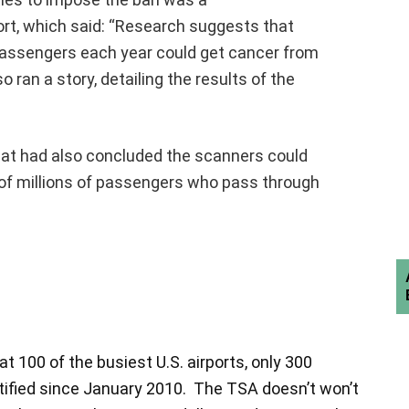
t, which said: “Research suggests that
 passengers each year could get cancer from
 ran a story, detailing the results of the
hat had also concluded the scanners could
of millions of passengers who pass through
 100 of the busiest U.S. airports, only 300
ntified since January 2010. The TSA doesn’t won’t