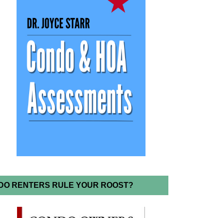
DO RENTERS RULE YOUR ROOST?