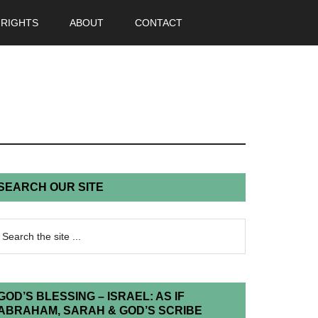
 RIGHTS
ABOUT
CONTACT
SEARCH OUR SITE
GOD’S BLESSING – ISRAEL: AS IF
ABRAHAM, SARAH & GOD’S SCRIBE