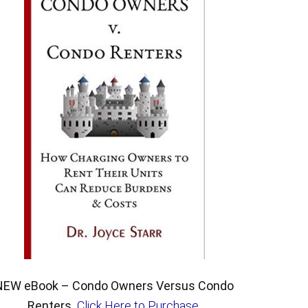
NEW eBook – Condo Owners Versus Condo
Renters.
Click Here to Purchase
.