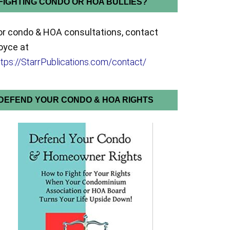
FIGHTING CONDO OR HOA BULLIES?
or condo & HOA consultations, contact
oyce at
ttps://StarrPublications.com/contact/
DEFEND YOUR CONDO & HOA RIGHTS